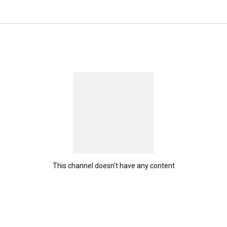
This channel doesn't have any content