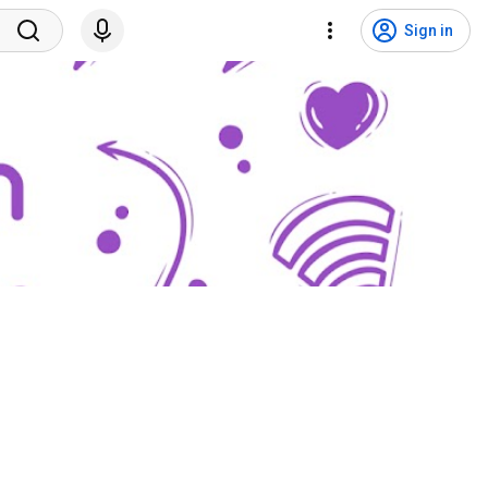
Sign in