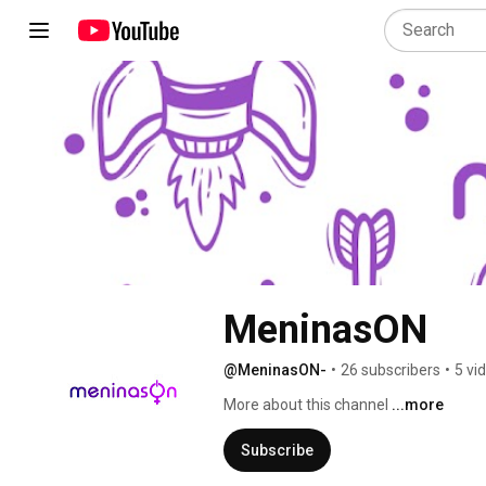
MeninasON
@MeninasON-
•
26 subscribers
•
5 vi
More about this channel
...more
Subscribe