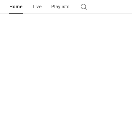
Home
Live
Playlists