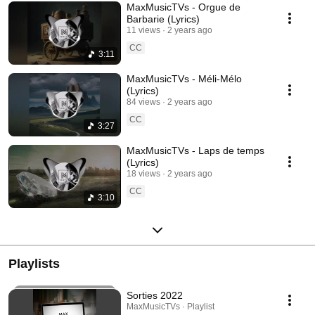
MaxMusicTVs - Orgue de
Barbarie (Lyrics)
11 views
2 years ago
CC
3:11
MaxMusicTVs - Méli-Mélo
(Lyrics)
84 views
2 years ago
CC
3:27
MaxMusicTVs - Laps de temps
(Lyrics)
18 views
2 years ago
CC
3:10
Playlists
Sorties 2022
MaxMusicTVs · Playlist