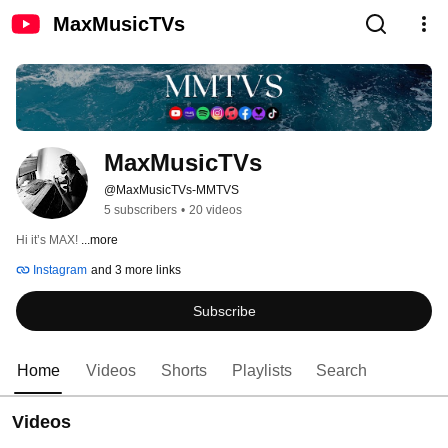
MaxMusicTVs
MaxMusicTVs
@MaxMusicTVs-MMTVS
5 subscribers
•
20 videos
Hi it’s MAX! 
...more
Instagram
and 3 more links
Subscribe
Home
Videos
Shorts
Playlists
Search
Videos