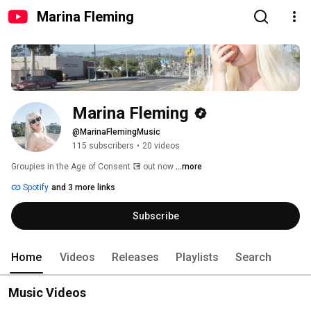
Marina Fleming
Marina Fleming
@MarinaFlemingMusic
115 subscribers
•
20 videos
Groupies in the Age of Consent 💽 out now 
...more
Spotify
and 3 more links
Subscribe
Home
Videos
Releases
Playlists
Search
Music Videos