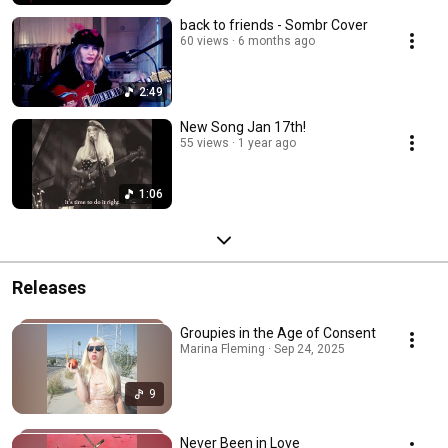
back to friends - Sombr Cover
60 views
6 months ago
2:49
New Song Jan 17th!
55 views
1 year ago
1:06
Releases
Groupies in the Age of Consent
Marina Fleming · Sep 24, 2025
9
Never Been in Love