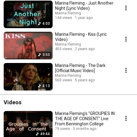
Marina Fleming - Just Another
Night (Lyric Video)
Marina Fleming
144 views
1 year ago
4:03
Marina Fleming - Kiss (Lyric
Video)
Marina Fleming
403 views
2 years ago
3:53
Marina Fleming - The Dark
[Official Music Video]
Marina Fleming
560 views
5 years ago
4:13
Videos
Marina Fleming's "GROUPIES IN
THE AGE OF CONSENT" Live
From Bennington College
79 views
3 months ago
49:44