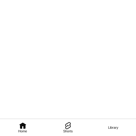
Library
Home
Shorts