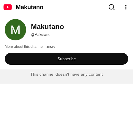
Makutano
Makutano
@Makutano
More about this channel
...more
Subscribe
This channel doesn't have any content