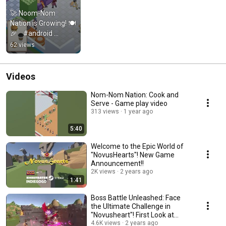
🚀 Noom-Nom 
Nation is Growing! 🍽️
🎉    #android 
#games #gaming 
62 views
#offlinegames 
#gameplay #gamer
Videos
Nom-Nom Nation: Cook and
Serve - Game play video
313 views
1 year ago
5:40
Welcome to the Epic World of
"NovusHearts"! New Game
Announcement!!
2K views
2 years ago
1:41
Boss Battle Unleashed: Face
the Ultimate Challenge in
"Novusheart"! First Look at
Gameplay
4.6K views
2 years ago