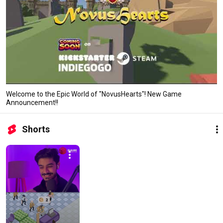
Welcome to the Epic World of "NovusHearts"! New Game
Announcement!!
Shorts