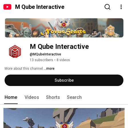
M Qube Interactive
M Qube Interactive
@MQubeInteractive
13 subscribers
•
8 videos
More about this channel
...more
Subscribe
Home
Videos
Shorts
Search