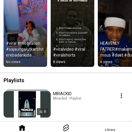
#viral #motivation 
HEAVENLY 
#sajaungalutkarbhit
#viralvideo #viral 
FATHER#makem
erebadankida 
#viralshorts
mous #duet #duo
#quotes 
#music #funny 
No views
8 views
6 views
#lifeisbutadream 
#newmusic 
#viralvideo 
#comedy 
#mindset
#usethissound 
Playlists
#humour #viral
MIRACKID
Mirackid · Playlist
8
Library