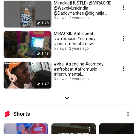
Mirackid{HUSTLE} @MIRACKID
@WaveMusicIndia
@DaddyYankee @diginaija
@Portablezazoo
9 views
2 years ago
1:28
MIRACKID #afrobeat
#afromusic #comedy
#instrumental #new
#nollywoodmovies #trending
5 views
2 years ago
1:43
#viral
#viral #trending #comedy
#afrobeat #afromusic
#instrumental
#nollywoodmovies #new
3 views
2 years ago
1:47
Shorts