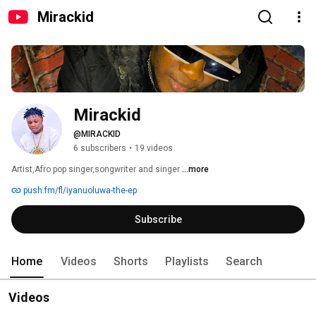
Mirackid
Mirackid
@MIRACKID
6 subscribers
•
19 videos
Artist,Afro pop singer,songwriter and singer 
...more
push.fm/fl/iyanuoluwa-the-ep
Subscribe
Home
Videos
Shorts
Playlists
Search
Videos