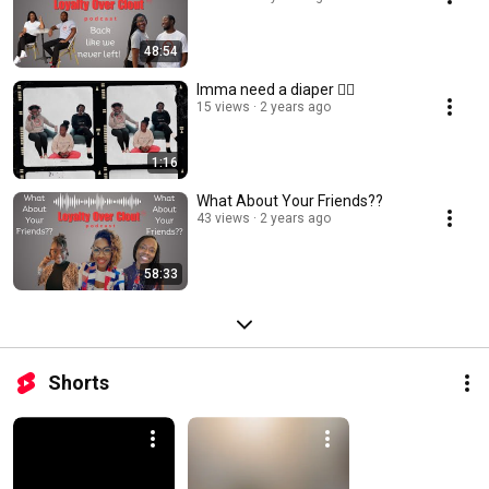
48:54
Imma need a diaper 😵‍💫
15 views
2 years ago
1:16
What About Your Friends??
43 views
2 years ago
58:33
Shorts