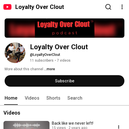
Loyalty Over Clout
Loyalty Over Clout 
@LoyaltyOverClout
11 subscribers
•
7 videos
More about this channel
...more
Subscribe
Home
Videos
Shorts
Search
Videos
Back like we never left!
15 views
2 years ago