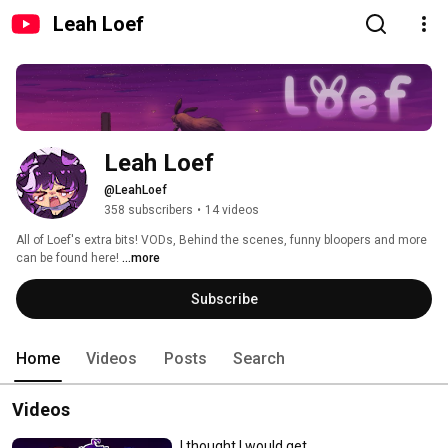
Leah Loef
Leah Loef
@LeahLoef
358 subscribers
•
14 videos
All of Loef's extra bits! VODs, Behind the scenes, funny bloopers and more 
can be found here! 
...more
Subscribe
Home
Videos
Posts
Search
Videos
I thought I would get