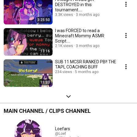
DESTROYED in this
tournament....
3.3K views
3 months ago
3:25:50
I was FORCED to read a
Minecraft Mommy ASMR
Script....
2.1K views
3 months ago
13:16
SUB 11 MCSR RANKED PB!! THE
TAPL COACHING BUFF
234 views
5 months ago
11:33
MAIN CHANNEL / CLIPS CHANNEL
Loefars
@Loef