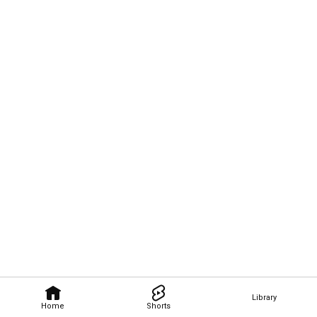
Library
Home
Shorts