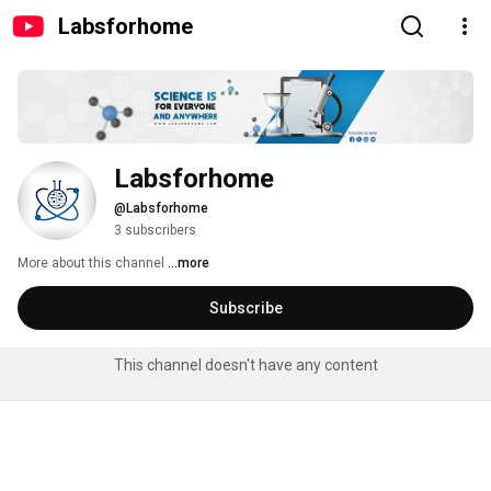
Labsforhome
Labsforhome
@Labsforhome
3 subscribers
More about this channel
...more
Subscribe
This channel doesn't have any content