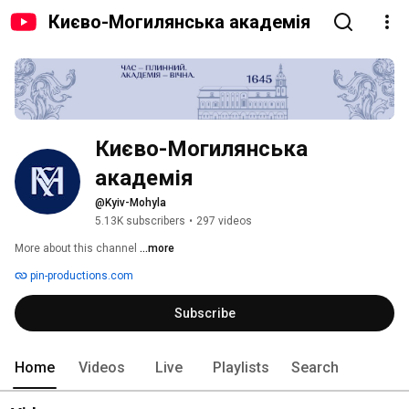
Києво-Могилянська академія
Києво-Могилянська 
академія
@Kyiv-Mohyla
5.13K subscribers
•
297 videos
More about this channel
...more
pin-productions.com
Subscribe
Home
Videos
Live
Playlists
Search