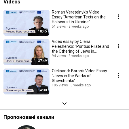
Videos
Roman Veretelnyk’s Video
Essay "American Texts on the
Holocaust in Ukraine"
51 views
3 weeks ago
18:45
Video essay by Olena
Peleshenko: "Pontius Pilate and
the Othering of Jews in
Ukrainian Apocryphal...
94 views
3 weeks ago
37:49
Oleksandr Boron's Video Essay
"Jews in the Works of
Shevchenko"
105 views
3 weeks ago
14:30
Пропоновані канали