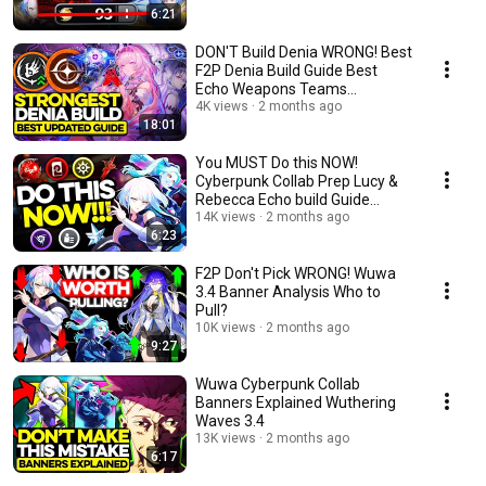
6:21
DON'T Build Denia WRONG! Best
F2P Denia Build Guide Best
Echo Weapons Teams
Wuthering Waves wuwa
4K views
2 months ago
18:01
You MUST Do this NOW!
Cyberpunk Collab Prep Lucy &
Rebecca Echo build Guide
wuwa 3.4
14K views
2 months ago
6:23
F2P Don't Pick WRONG! Wuwa
3.4 Banner Analysis Who to
Pull?
10K views
2 months ago
9:27
Wuwa Cyberpunk Collab
Banners Explained Wuthering
Waves 3.4
13K views
2 months ago
6:17