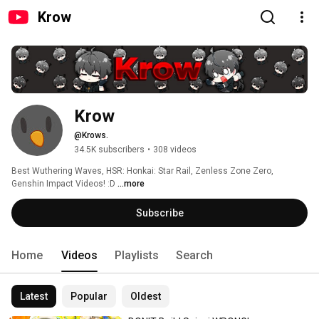
Krow
Krow
@Krows.
34.5K subscribers
•
308 videos
Best Wuthering Waves, HSR: Honkai: Star Rail, Zenless Zone Zero, 
Genshin Impact Videos! :D 
...more
Subscribe
Home
Videos
Playlists
Search
Latest
Popular
Oldest