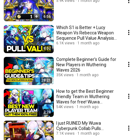
5.9K views
1 month ago
6:56
Which S1 is Better + Lucy
Weapon Vs Rebecca Weapon
Sequence Pull Value Analysis
Wuwa Cyberpunk
6.1K views
1 month ago
8:02
Complete Beginner’s Guide for
New Players in Wuthering
Waves 2026
35K views
1 month ago
28:21
How to get the Best Beginner
friendly Team in Wuthering
Waves for free! Wuwa
Cyberpunk Collab
54K views
1 month ago
2:28
I just RUINED My Wuwa
Cyberpunk Collab Pulls...
7.1K views
1 month ago