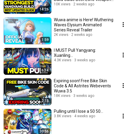
Teams Wuwa
10K views
2 weeks ago
14:26
Wuwa anime is Here! Wuthering
Waves Elysium Animated
Series Reveal Trailer
2K views
2 weeks ago
1:59
I MUST Pull Yangyang:
Xuanling...
4.3K views
3 weeks ago
6:14
Expiring soon! Free Bike Skin
Code & All Astrites Webevents
Wuwa 3.5
18K views
3 weeks ago
2:15
Pulling until I lose a 50 50...
3.8K views
4 weeks ago
30:56