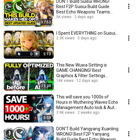
DON'T Build Suisui WRONG!
Best F2P Suisui Build Guide
Best Echo Weapons Teams
Wuthering Waves wuwa
5K views
2 days ago
17:53
I Spent EVERYTHING on Suisui...
2.3K views
5 days ago
5:13
This New Wuwa Setting is
GAME CHANGING! Best
Graphics & Filter Settings
Wuthering Waves 3.5
16K views
12 days ago
13:39
This will save you 1000s of
Hours in Wuthering Waves Echo
Management Auto lock & Auto
Discard wuwa
3.9K views
2 weeks ago
5:03
DON'T Build Yangyang Xuanling
WRONG! Best F2P Yanyang
Build Guide Best Echo Weapons