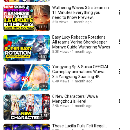
Wuthering Waves 3.5 stream in
11 Minutes Everything you
need to Know Preview
Broadcast Summary Codes
32K views
1 month ago
11:21
Easy Lucy Rebecca Rotations
All teams Verina Shorekeeper
Mornye Guide Wuthering Waves
5.3K views
1 month ago
9:51
Yangyang Sp & Suisui OFFICIAL
Gameplay animations Wuwa
3.5 Yangyang Xuanling 4K
6.4K views
1 month ago
6:07
6 New Characters! Wuwa
Mengzhou is Here!
2.9K views
1 month ago
3:25
These Lucilla Pulls Felt Illegal...