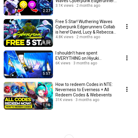
Waves Cyberpunk Edgerunners
Collab Wuwa 3.4 kit
3.1K views
2 months ago
2:27
Free 5 Star! Wuthering Waves
Cyberpunk Edgerunners Collab
is here! David, Lucy & Rebecca
Wuwa 3.4
4.8K views
2 months ago
4:26
I shouldn't have spent
EVERYTHING on Hiyuki...
6K views
3 months ago
5:57
How to redeem Codes in NTE:
Neverness to Everness + All
Redeem Codes & Webevents
31K views
3 months ago
1:16