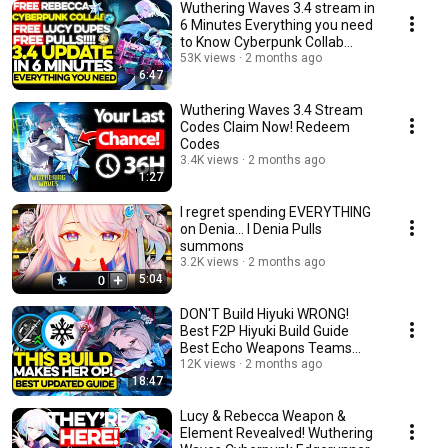
Wuthering Waves 3.4 stream in
6 Minutes Everything you need
to Know Cyberpunk Collab
Summary Banners
53K views
2 months ago
6:47
Wuthering Waves 3.4 Stream
Codes Claim Now! Redeem
Codes
3.4K views
2 months ago
1:27
I regret spending EVERYTHING
on Denia... l Denia Pulls
summons
3.2K views
2 months ago
5:04
DON'T Build Hiyuki WRONG!
Best F2P Hiyuki Build Guide
Best Echo Weapons Teams
Wuthering Waves wuwa
12K views
2 months ago
18:47
Lucy & Rebecca Weapon &
Element Revealved! Wuthering