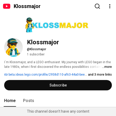
Klossmajor
Klossmajor
@Klossmajor
1 subscriber
I´m Klossmajor, and a LEGO enthusiast. My journey with LEGO began in the 
late 1980s, when I first discovered the endless possibilities contained 
...more
within a single brick. 
beta.ideas.lego.com/profile/2958d110-af63-44a0-bee4-011166ba7a9b
and 3 more links
Subscribe
Home
Posts
This channel doesn't have any content