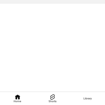
Library
Home
Shorts