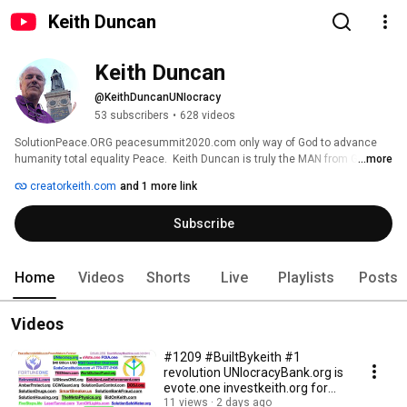
Keith Duncan
Keith Duncan
@KeithDuncanUNIocracy
53 subscribers
•
628 videos
SolutionPeace.ORG peacesummit2020.com only way of God to advance 
humanity total equality Peace.  Keith Duncan is truly the MAN from GOD 
...more
providing evote.one SOLUTIONS that transform our world into ethical and 
creatorkeith.com
and 1 more link
financially stable foia.one Utopia. This  has not occurred for now 10 
centuries. Call BuiltBykeith.org FollowKeith BidOnKeith CreatorKeith 
Subscribe
keywords contrasted by the ULTIMATE Only SOLUTION of UNIocracy.org and 
many other WORLD-CHANGING SOLUTIONS.  Keith Duncan +1 7252007683 
Home
Videos
Shorts
Live
Playlists
Posts
Videos
#1209 #BuiltBykeith #1
revolution UNIocracyBank.org is
evote.one investkeith.org for
ever foia.one
11 views
2 days ago