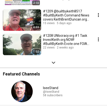
2:10
#1209 @builtbykeith8517
#BuiltByKeith Command News
covers KeithBrentDuncan.org
today! revolution #1
15 views
5 days ago
4:03
#1208 UNIocracy.org #1 Task
InvestKeith.org NOW!
#BuiltByKeith Evote.one FOIA
GodsConstitution.ORG
22 views
2 weeks ago
1:02
Featured Channels
IseeStand
@IseeStand
58 subscribers