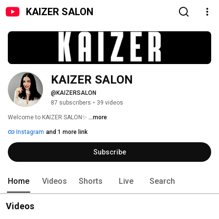
KAIZER SALON
KAIZER SALON
@KAIZERSALON
87 subscribers
•
39 videos
Welcome to KAIZER SALON✨ 
...more
Instagram
and 1 more link
Subscribe
Home
Videos
Shorts
Live
Search
Videos