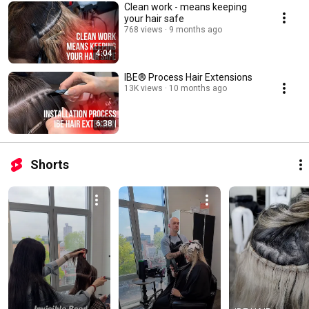
Clean work - means keeping
your hair safe
768 views
9 months ago
4:04
IBE®️ Process Hair Extensions
13K views
10 months ago
6:38
Shorts