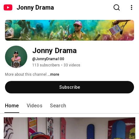
Jonny Drama
Jonny Drama
@JonnyDrama100
113 subscribers
•
33 videos
More about this channel
...more
Subscribe
Home
Videos
Search