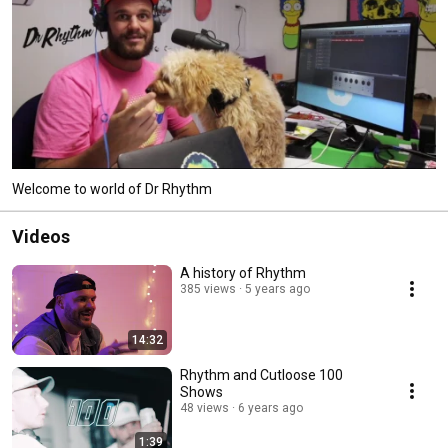
Welcome to world of Dr Rhythm
Videos
A history of Rhythm
385 views
5 years ago
14:32
Rhythm and Cutloose 100
Shows
48 views
6 years ago
1:39