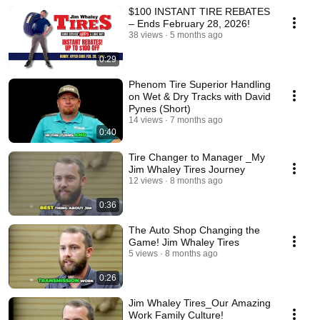
$100 INSTANT TIRE REBATES
– Ends February 28, 2026!
38 views
5 months ago
0:29
Phenom Tire Superior Handling
on Wet & Dry Tracks with David
Pynes (Short)
14 views
7 months ago
0:40
Tire Changer to Manager _My
Jim Whaley Tires Journey
12 views
8 months ago
0:36
The Auto Shop Changing the
Game! Jim Whaley Tires
5 views
8 months ago
0:26
Jim Whaley Tires_Our Amazing
Work Family Culture!