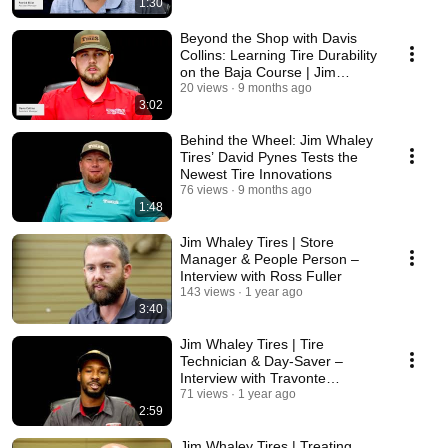
1:30
Beyond the Shop with Davis
Collins: Learning Tire Durability
on the Baja Course | Jim
Whaley Tires
20 views
9 months ago
3:02
Behind the Wheel: Jim Whaley
Tires’ David Pynes Tests the
Newest Tire Innovations
76 views
9 months ago
1:48
Jim Whaley Tires | Store
Manager & People Person –
Interview with Ross Fuller
143 views
1 year ago
3:40
Jim Whaley Tires | Tire
Technician & Day-Saver –
Interview with Travonte
Johnson
71 views
1 year ago
2:59
Jim Whaley Tires | Treating