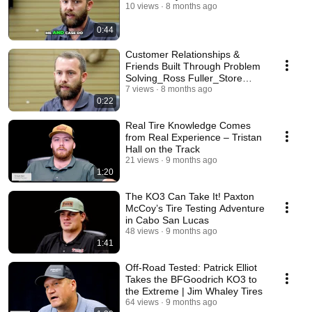
10 views
8 months ago
0:44
Customer Relationships &
Friends Built Through Problem
Solving_Ross Fuller_Store
Manager
7 views
8 months ago
0:22
Real Tire Knowledge Comes
from Real Experience – Tristan
Hall on the Track
21 views
9 months ago
1:20
The KO3 Can Take It! Paxton
McCoy’s Tire Testing Adventure
in Cabo San Lucas
48 views
9 months ago
1:41
Off-Road Tested: Patrick Elliot
Takes the BFGoodrich KO3 to
the Extreme | Jim Whaley Tires
64 views
9 months ago