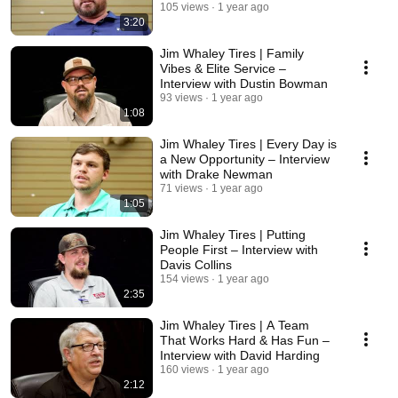
105 views
1 year ago
3:20
Jim Whaley Tires | Family
Vibes & Elite Service –
Interview with Dustin Bowman
93 views
1 year ago
1:08
Jim Whaley Tires | Every Day is
a New Opportunity – Interview
with Drake Newman
71 views
1 year ago
1:05
Jim Whaley Tires | Putting
People First – Interview with
Davis Collins
154 views
1 year ago
2:35
Jim Whaley Tires | A Team
That Works Hard & Has Fun –
Interview with David Harding
160 views
1 year ago
2:12