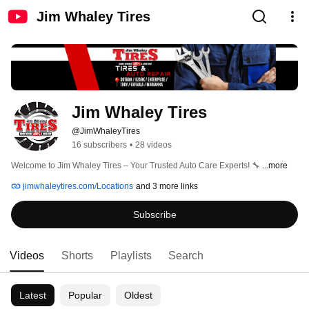
Jim Whaley Tires
Jim Whaley Tires
@JimWhaleyTires
16 subscribers
•
28 videos
Welcome to Jim Whaley Tires – Your Trusted Auto Care Experts! 🔧 
...more
jimwhaleytires.com/Locations
and 3 more links
Subscribe
Videos
Shorts
Playlists
Search
Latest
Popular
Oldest