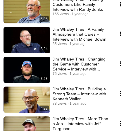
Customers Like Family –
Interview with Randy Jenks
155 views
1 year ago
5:36
Jim Whaley Tires | A Family
Atmosphere that Cares –
Interview with Michael Bowlin
35 views
1 year ago
3:24
Jim Whaley Tires | Changing
the Game with Customer
Service – Interview with
Matthew Pitts
75 views
1 year ago
3:28
Jim Whaley Tires | Building a
Strong Team – Interview with
Kenneth Waller
78 views
1 year ago
4:22
Jim Whaley Tires | More Than
a Job – Interview with Jeff
Ferguson