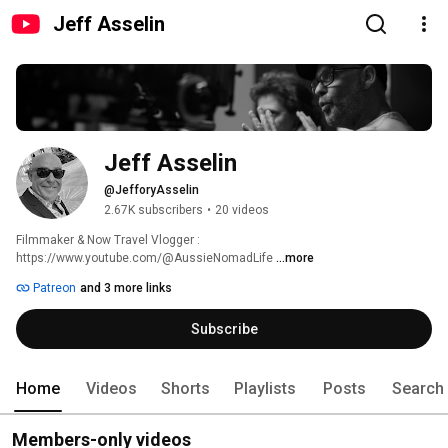
Jeff Asselin
Jeff Asselin
@JefforyAsselin
2.67K subscribers
•
20 videos
Filmmaker & Now Travel Vlogger : 
https://www.youtube.com/@AussieNomadLife 
...more
Patreon
and 3 more links
Subscribe
Home
Videos
Shorts
Playlists
Posts
Search
Members-only videos