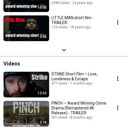
239K views
14 years ago
15:00
LITTLE MAN short film -
TRAILER
11K views
18 years ago
3:04
Videos
STRIKE Short Film – Love,
Loneliness & Escape
377 views
7 months ago
13:03
PINCH — Award Winning Crime
Drama (Remastered 4K
Release) - TRAILER
301 views
8 months ago
2:16