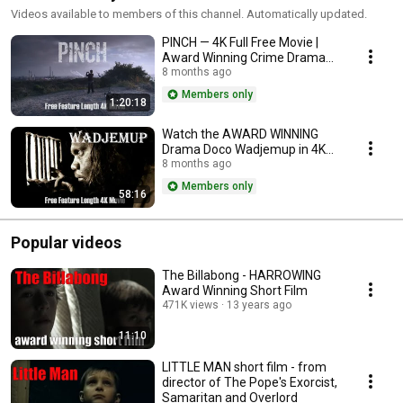
Videos available to members of this channel. Automatically updated.
PINCH — 4K Full Free Movie |
Award Winning Crime Drama
(Remastered Release)
8 months ago
Members only
1:20:18
Watch the AWARD WINNING
Drama Doco Wadjemup in 4K
for FREE
8 months ago
Members only
58:16
Popular videos
The Billabong - HARROWING
Award Winning Short Film
471K views
13 years ago
11:10
LITTLE MAN short film - from
director of The Pope's Exorcist,
Samaritan and Overlord