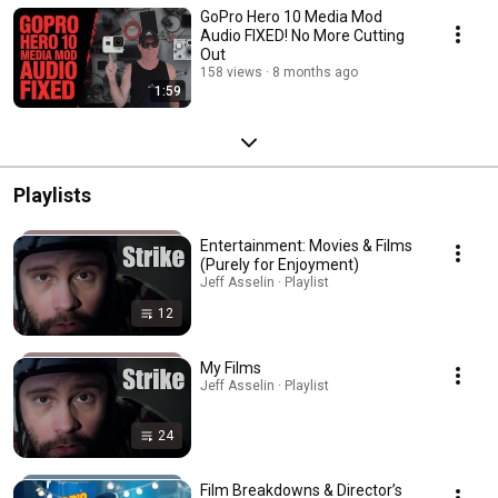
GoPro Hero 10 Media Mod
Audio FIXED! No More Cutting
Out
158 views
8 months ago
1:59
Playlists
Entertainment: Movies & Films
(Purely for Enjoyment)
Jeff Asselin · Playlist
12
My Films
Jeff Asselin · Playlist
24
Film Breakdowns & Director’s