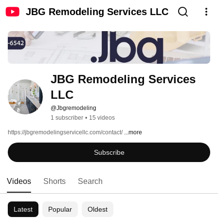
JBG Remodeling Services LLC
JBG Remodeling Services 
LLC 
@Jbgremodeling
1 subscriber
•
15 videos
https://jbgremodelingservicellc.com/contact/ 
...more
Subscribe
Videos
Shorts
Search
Latest
Popular
Oldest