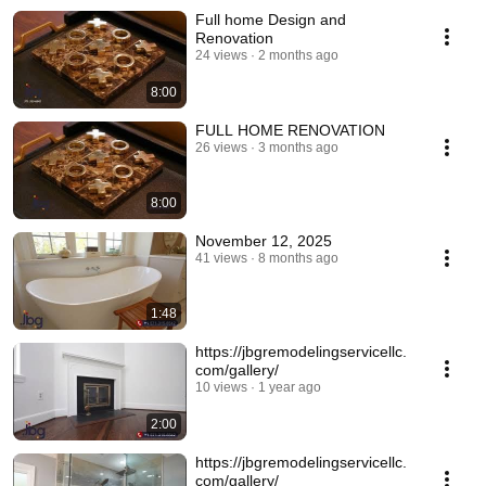
Full home Design and
Renovation
24 views
2 months ago
8:00
FULL HOME RENOVATION
26 views
3 months ago
8:00
November 12, 2025
41 views
8 months ago
1:48
https://jbgremodelingservicellc.
com/gallery/
10 views
1 year ago
2:00
https://jbgremodelingservicellc.
com/gallery/