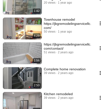
20 views
1 year ago
1:42
Townhouse remodel
https://jbgremodelingservicellc.
com/
50 views
1 year ago
4:29
https://jbgremodelingservicellc.
com/contact/
51 views
2 years ago
1:56
Complete home renovation
39 views
2 years ago
2:50
Kitchen remodeled
39 views
2 years ago