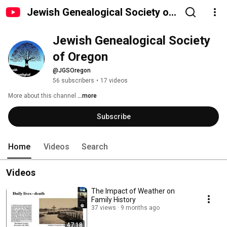
Jewish Genealogical Society of
Oregon
Jewish Genealogical Society 
of Oregon
@JGSOregon
56 subscribers
•
17 videos
More about this channel
...more
Subscribe
Home
Videos
Search
Videos
The Impact of Weather on
Family History
37 views
9 months ago
47:18