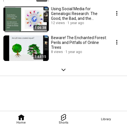
Using Social Media for
Genealogic Research: The
Good, the Bad, and the
Exceedingly Strange
12 views
1 year ago
1:06:38
Beware! The Enchanted Forest:
Perils and Pitfalls of Online
Trees
8 views
1 year ago
1:43:15
Library
Home
Shorts