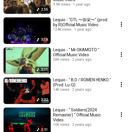
9.9K views
1 year ago
2:55
Lequio - "GTL 〜弥栄〜" (prod.
by R)Official Music Video
124K views
1 year ago
3:16
Lequio - " Mr.OKAMOTO "
Official Music Video
58K views
2 years ago
2:11
Lequio - " B.D / ROMEN HENKO "
(Prod. Lu-Q)
14K views
2 years ago
3:32
Lequio - " Soldiers(2024
Remaster) " Official Music
Video
10K views
2 years ago
2:31