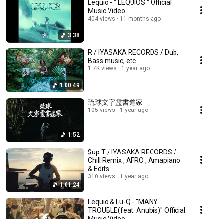
Lequio - " LEQUIOS " Official
Music Video
404 views
11 months ago
3:38
R / IYASAKA RECORDS / Dub,
Bass music, etc...
1.7K views
1 year ago
1:00:49
琉球文字霊書道家
105 views
1 year ago
1:52
$up.T / IYASAKA RECORDS /
Chill Remix , AFRO , Amapiano
& Edits
310 views
1 year ago
1:01:24
Lequio & Lu-Q - "MANY
TROUBLE(feat. Anubis)" Official
Music Video