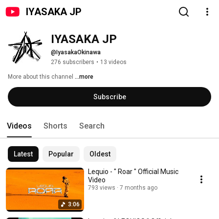
IYASAKA JP
IYASAKA JP
@IyasakaOkinawa
276 subscribers
•
13 videos
More about this channel
...more
Subscribe
Videos
Shorts
Search
Latest
Popular
Oldest
Lequio - " Roar " Official Music
Video
793 views
7 months ago
3:06