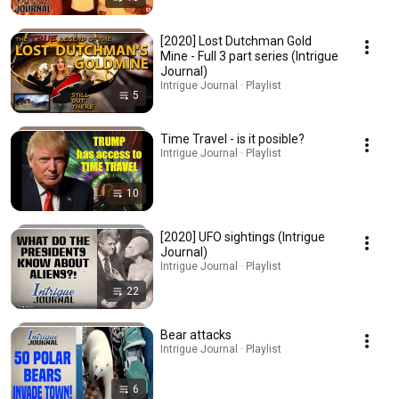
[2020] Lost Dutchman Gold
Mine - Full 3 part series (Intrigue
Journal)
Intrigue Journal · Playlist
5
Time Travel - is it posible?
Intrigue Journal · Playlist
10
[2020] UFO sightings (Intrigue
Journal)
Intrigue Journal · Playlist
22
Bear attacks
Intrigue Journal · Playlist
6