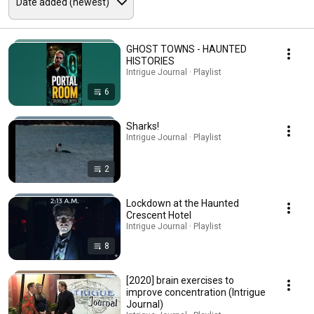
GHOST TOWNS - HAUNTED
HISTORIES
Intrigue Journal · Playlist
6
Sharks!
Intrigue Journal · Playlist
2
Lockdown at the Haunted
Crescent Hotel
Intrigue Journal · Playlist
8
[2020] brain exercises to
improve concentration (Intrigue
Journal)