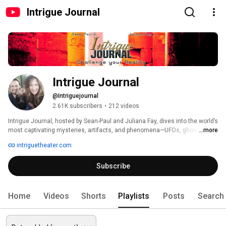
Intrigue Journal
Intrigue Journal
@Intriguejournal
2.61K subscribers
•
212 videos
Intrigue Journal, hosted by Sean-Paul and Juliana Fay, dives into the world’s 
most captivating mysteries, artifacts, and phenomena—UFOs, ghosts, 
...more
near-death experiences, and more. From our roots in Eureka Springs’ 
intriguetheater.com
Intrigue Theater, we explore intriguing stories, interview experts and 
experiencers, and occasionally share segments from local lifestyle 
Subscribe
shows. Join us as we unravel the unknown, with future live streams 
blending magic and mystery from our theater stage. Subscribe, share your 
thoughts, and step into the intrigue! 
Home
Videos
Shorts
Playlists
Posts
Search