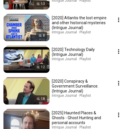
Intrigue Journal · Playlist
13
[2020] Atlantis the lost empire
and other historical mysteries
(Intrigue Journal)
Intrigue Journal · Playlist
8
[2020] Technology Daily
(Intrigue Journal)
Intrigue Journal · Playlist
12
[2020] Conspiracy &
Government Surveillance.
(Intrigue Journal)
Intrigue Journal · Playlist
18
[2025] Haunted Places &
Ghosts - Ghost Hunting and
personal accounts
Intrigue Journal · Playlist