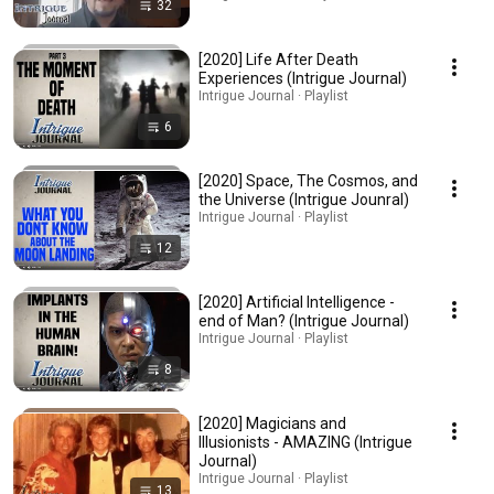
32
[2020] Life After Death
Experiences (Intrigue Journal)
Intrigue Journal · Playlist
6
[2020] Space, The Cosmos, and
the Universe (Intrigue Jounral)
Intrigue Journal · Playlist
12
[2020] Artificial Intelligence -
end of Man? (Intrigue Journal)
Intrigue Journal · Playlist
8
[2020] Magicians and
Illusionists - AMAZING (Intrigue
Journal)
Intrigue Journal · Playlist
13