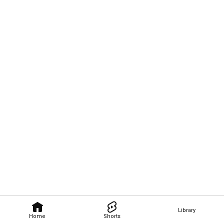
Library
Home
Shorts