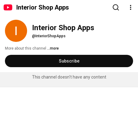
Interior Shop Apps
Interior Shop Apps
@InteriorShopApps
More about this channel
...more
Subscribe
This channel doesn't have any content