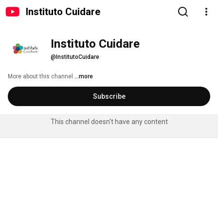
Instituto Cuidare
Instituto Cuidare
@InstitutoCuidare
More about this channel
...more
Subscribe
This channel doesn't have any content