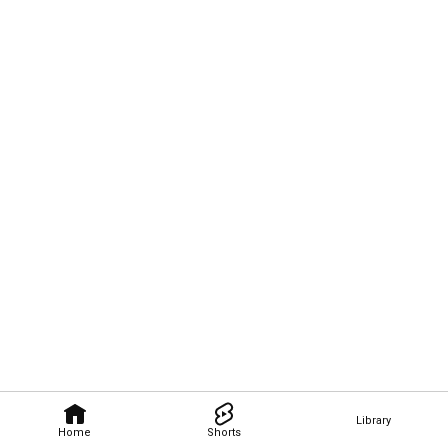
Library
Home
Shorts