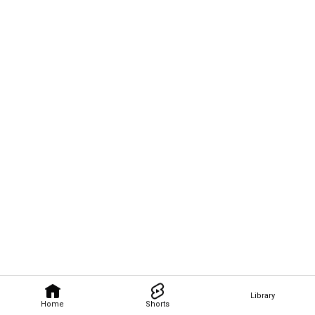
Library
Home
Shorts