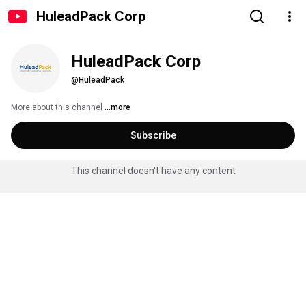
HuleadPack Corp
HuleadPack Corp
@HuleadPack
More about this channel
...more
Subscribe
This channel doesn't have any content