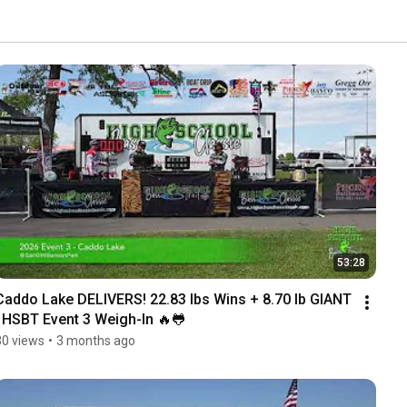
53:28
Caddo Lake DELIVERS! 22.83 lbs Wins + 8.70 lb GIANT 
| HSBT Event 3 Weigh-In 🔥🐸
30 views
•
3 months ago