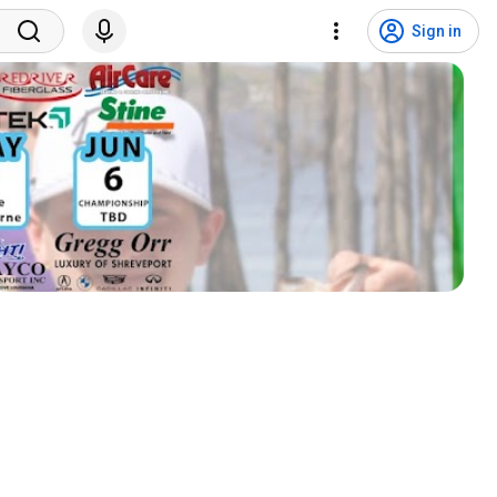
Sign in