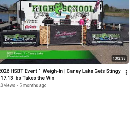
1:02:33
2026 HSBT Event 1 Weigh-In | Caney Lake Gets Stingy 
| 17.13 lbs Takes the Win!
20 views
•
5 months ago