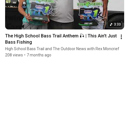
3:33
The High School Bass Trail Anthem 🎣 | This Ain’t Just 
Bass Fishing
High School Bass Trail and The Outdoor News with Rex Moncrief
208 views
•
7 months ago