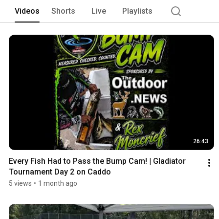
Videos
Shorts
Live
Playlists
26:43
Every Fish Had to Pass the Bump Cam! | Gladiator 
Tournament Day 2 on Caddo
5 views
•
1 month ago