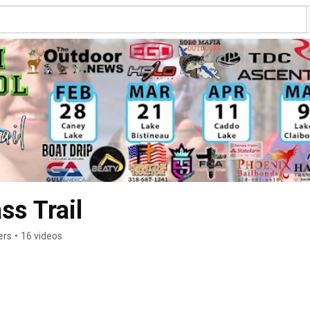
ss Trail
ers
•
16 videos