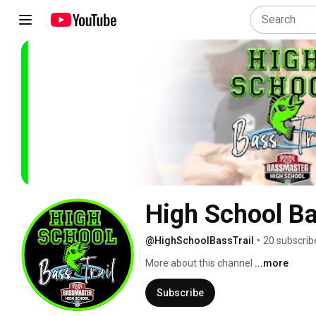
High School Ba
@HighSchoolBassTrail
•
20 subscrib
More about this channel
...more
Subscribe