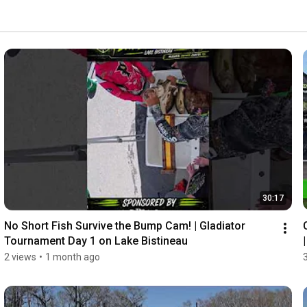
30:17
No Short Fish Survive the Bump Cam! | Gladiator 
Tournament Day 1 on Lake Bistineau
2 views
•
1 month ago