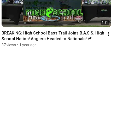
1:21
BREAKING: High School Bass Trail Joins B.A.S.S. High 
School Nation! Anglers Headed to Nationals! 🚨
37 views
•
1 year ago