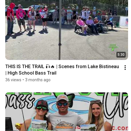
5:30
THIS IS THE TRAIL 🎣🔥 | Scenes from Lake Bistineau 
| High School Bass Trail
36 views
•
3 months ago