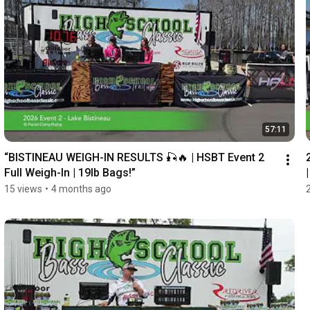
57:11
“BISTINEAU WEIGH-IN RESULTS 🎣🔥 | HSBT Event 2 
Full Weigh-In | 19lb Bags!”
15 views
•
4 months ago