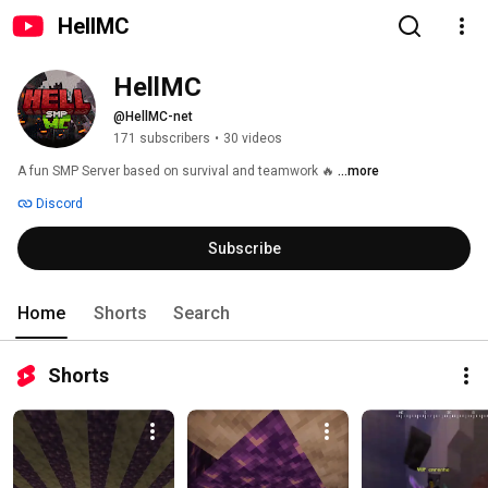
HellMC
HellMC
@HellMC-net
171 subscribers
•
30 videos
A fun SMP Server based on survival and teamwork 🔥 
...more
Discord
Subscribe
Home
Shorts
Search
Shorts