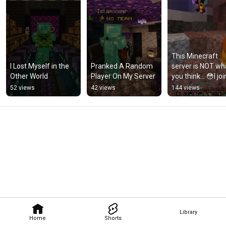
This Minecraft 
I Lost Myself in the 
Pranked A Random 
server is NOT wha
Other World
Player On My Server
you think… 😳I joi
and everything 
52 views
42 views
144 views
started normal… 
#minecraft
Library
Home
Shorts