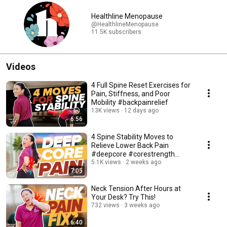
Healthline Menopause
@HealthlineMenopause
11.5K subscribers
Videos
4 Full Spine Reset Exercises for
Pain, Stiffness, and Poor
Mobility #backpainrelief
13K views
12 days ago
6:56
4 Spine Stability Moves to
Relieve Lower Back Pain
#deepcore #corestrength
#backpainrelief
5.1K views
2 weeks ago
7:05
Neck Tension After Hours at
Your Desk? Try This!
732 views
3 weeks ago
6:40