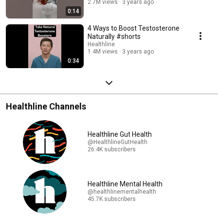
2.7M views
3 years ago
0:14
4 Ways to Boost Testosterone
Naturally #shorts
Healthline
1.4M views
3 years ago
0:34
Healthline Channels
Healthline Gut Health
@HealthlineGutHealth
26.4K subscribers
Healthline Mental Health
@healthlinementalhealth
45.7K subscribers