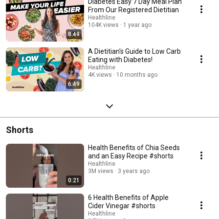
Diabetes Easy 7 Day Meal Plan
From Our Registered Dietitian
Healthline
104K views
1 year ago
8:49
A Dietitian's Guide to Low Carb
Eating with Diabetes!
Healthline
4K views
10 months ago
6:49
Shorts
Health Benefits of Chia Seeds
and an Easy Recipe #shorts
Healthline
3M views
3 years ago
0:21
6 Health Benefits of Apple
Cider Vinegar #shorts
Healthline