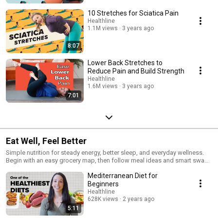
10 Stretches for Sciatica Pain
Healthline
1.1M views
3 years ago
8:07
Lower Back Stretches to
Reduce Pain and Build Strength
Healthline
1.6M views
3 years ago
7:01
Eat Well, Feel Better
Simple nutrition for steady energy, better sleep, and everyday wellness.
Begin with an easy grocery map, then follow meal ideas and smart swaps
that fit real life. Practical, food-led steps you can use today—no fads, just
Mediterranean Diet for
evidence. 🥗
Beginners
Healthline
628K views
2 years ago
5:11