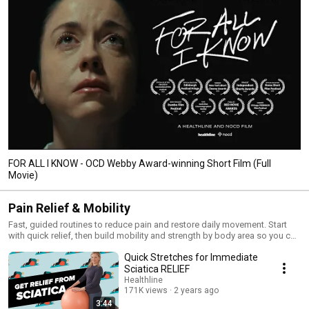
FOR ALL I KNOW - OCD Webby Award-winning Short Film (Full
Movie)
Pain Relief & Mobility
Fast, guided routines to reduce pain and restore daily movement. Start
with quick relief, then build mobility and strength by body area so you can
move better every day. Follow along daily or jump to your specific
Quick Stretches for Immediate
problem for immediate help. 💪
Sciatica RELIEF
Healthline
171K views
2 years ago
3:44