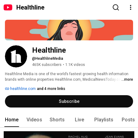
Healthline
Healthline
@HealthlineMedia
465K subscribers
•
1.1K videos
Healthline Media is one of the world’s fastest growing health information 
brands with online properties Healthline.com, MedicalNewsToday.com, 
...more
Greatist.com, PsychCentral.com, and Bezzy.com. 
healthline.com
and 4 more links
Subscribe
Home
Videos
Shorts
Live
Playlists
Posts