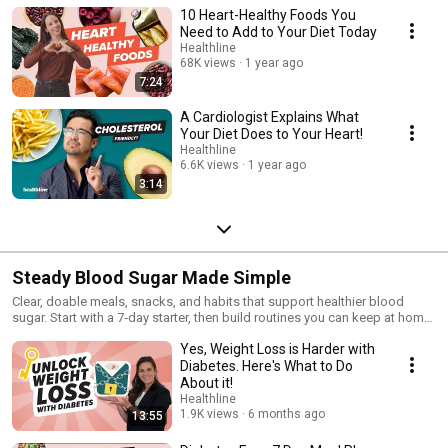
10 Heart-Healthy Foods You
Need to Add to Your Diet Today
Healthline
68K views
1 year ago
7:24
A Cardiologist Explains What
Your Diet Does to Your Heart!
Healthline
6.6K views
1 year ago
3:14
Steady Blood Sugar Made Simple
Clear, doable meals, snacks, and habits that support healthier blood
sugar. Start with a 7‑day starter, then build routines you can keep at home,
at work, and eating out. Straightforward guidance designed for
Yes, Weight Loss is Harder with
consistency and confidence. ✅
Diabetes. Here's What to Do
About it!
Healthline
1.9K views
6 months ago
13:55