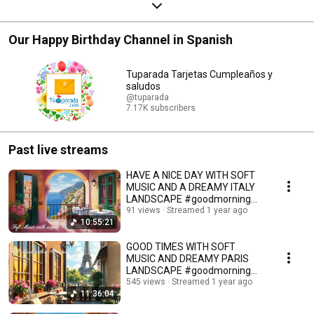
Our Happy Birthday Channel in Spanish
Tuparada Tarjetas Cumpleaños y
saludos
@tuparada
7.17K subscribers
Past live streams
HAVE A NICE DAY WITH SOFT
MUSIC AND A DREAMY ITALY
LANDSCAPE #goodmorning
#instrumentalmusic
91 views
Streamed 1 year ago
10:55:21
GOOD TIMES WITH SOFT
MUSIC AND DREAMY PARIS
LANDSCAPE #goodmorning
#instrumentalmusic #goodday
545 views
Streamed 1 year ago
11:36:04