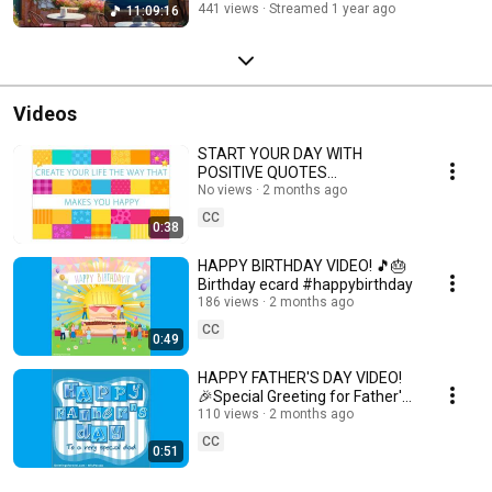
441 views
Streamed 1 year ago
11:09:16
#relaxingvideo #dreamyday #mindscapesmusic #goodmorning
#positivemorning #morningcoffee #positivevibes #morningmusic
#mindescapes #beautifulmorning #beautifulmoments #landscapes
#beautifullandscapes #softmusic #musictherapy #sleep
#aromanticmusic #meditationmusic #sleepmusic #relaxingmusic
#calmmusic #peacefulmusic #motivational #motivationalvideo
Videos
#coffeemusic #booktuber
START YOUR DAY WITH
POSITIVE QUOTES
#positivethoughts
No views
2 months ago
CC
0:38
HAPPY BIRTHDAY VIDEO! 🎵🎂
Birthday ecard #happybirthday
186 views
2 months ago
CC
0:49
HAPPY FATHER'S DAY VIDEO!
🎉Special Greeting for Father's
Day #happyfathersday
110 views
2 months ago
#fathersday #father
CC
0:51