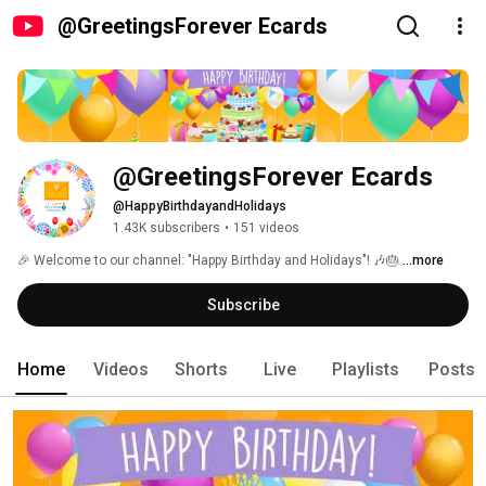
@GreetingsForever Ecards
@GreetingsForever Ecards
@HappyBirthdayandHolidays
1.43K subscribers
•
151 videos
🎉 Welcome to our channel: "Happy Birthday and Holidays"! 🎶🎂 
...more
Subscribe
Home
Videos
Shorts
Live
Playlists
Posts