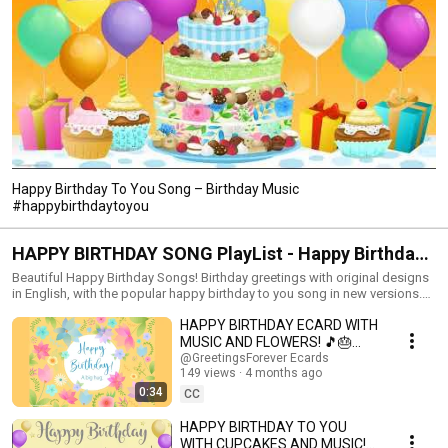
Happy Birthday To You Song – Birthday Music
#happybirthdaytoyou
HAPPY BIRTHDAY SONG PlayList - Happy Birthday
to you music! #happybirthdaysong #birthdaysong
Beautiful Happy Birthday Songs! Birthday greetings with original designs
in English, with the popular happy birthday to you song in new versions.
Happy birthday! Have a great day. New Happy Birthday songs and music
HAPPY BIRTHDAY ECARD WITH
to celebrate the day of your loved ones. Make this moment unforgettable.
Congratulate your family and friends with Birthday Videos accompanied
MUSIC AND FLOWERS! 🎵🎂
by the popular happy birthday to you song in new versions! Send good
#happyday #birthdaycard
@GreetingsForever Ecards
wishes along with birthday music and big festive cakes. You can write in
149 views
4 months ago
the comments the names you want us to add. Share this Playlist with your
0:34
CC
loved ones on their birthday. Like the Playlist and Subscribe to our
channel for more birthday songs!
HAPPY BIRTHDAY TO YOU
https://www.youtube.com/@happybirthdayandholidays Birthday song,
WITH CUPCAKES AND MUSIC!🎉