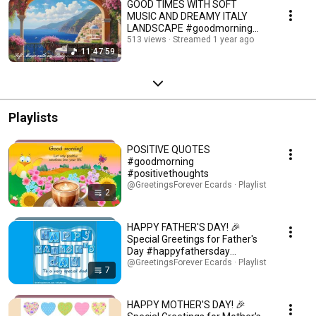
GOOD TIMES WITH SOFT
MUSIC AND DREAMY ITALY
LANDSCAPE #goodmorning
#instrumentalmusic #goodday
513 views
Streamed 1 year ago
11:47:59
Playlists
POSITIVE QUOTES
#goodmorning
#positivethoughts
@GreetingsForever Ecards · Playlist
2
HAPPY FATHER'S DAY! 🎉
Special Greetings for Father's
Day #happyfathersday
#fathersday #father
@GreetingsForever Ecards · Playlist
7
HAPPY MOTHER'S DAY! 🎉