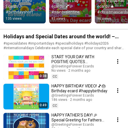
Birthday Video 
Valentine's Day 
New Christmas 
Ecards!🎉 
ecards! 💕🎉 
ecards!🎄 
#birthdayshort 
#saintvalentine 
#christmascards 
#happyday
#happyvalentinesda
#christmas
135 views
93 views
96 views
y #short
Holidays and Special Dates around the world! –
Important Dates #holidays #specialdays
#specialdates #importantdays #specialholidays #holidays2026
#internationaldays Celebrate each special date of your country and share
these holiday videos with your friends and family. Holidays are intended
START YOUR DAY WITH
to celebrate or commemorate an event or tradition of cultural
significance. People celebrate many holidays throughout the year. Some
POSITIVE QUOTES
Holidays are commemorated with special activities, including festivals
#positivethoughts
@GreetingsForever Ecards
and decorations of towns. In this PlayList you will find videos for sharing
No views
2 months ago
in special features. ¡Happy Holidays! Subscribe to the Channel:
0:38
CC
https://www.youtube.com/@happybirthdayandholidays #celebrations
#popularholidays #occasions #greetings #specialoccasions #festivities
HAPPY BIRTHDAY VIDEO! 🎵🎂
#holidayseasons#happyday #happyholidays #holidaytraditions
Birthday ecard #happybirthday
#mothersday
@GreetingsForever Ecards
186 views
2 months ago
0:49
CC
HAPPY FATHER'S DAY! 🎉
Special Greeting for Fathers
#happyfathersday
@GreetingsForever Ecards