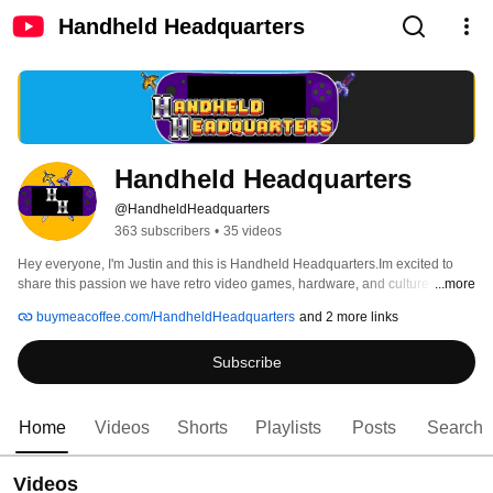
Handheld Headquarters
Handheld Headquarters 
@HandheldHeadquarters
363 subscribers
•
35 videos
Hey everyone, I'm Justin and this is Handheld Headquarters.Im excited to 
share this passion we have retro video games, hardware, and culture with 
...more
you! 
buymeacoffee.com/HandheldHeadquarters
and 2 more links
Subscribe
Home
Videos
Shorts
Playlists
Posts
Search
Videos