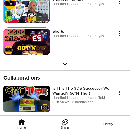
Handheld Headquarters · Playlist
1
Shorts
Handheld Headquarters · Playlist
2
Collaborations
Is This The 3DS Successor We
Wanted? (AYN Thor)
Handheld Headquarters and ToMegaIxion
6.1K views
8 months ago
14:06
Library
Home
Shorts