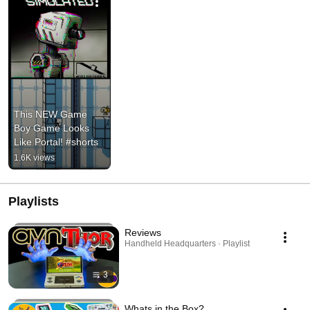
This NEW Game 
Boy Game Looks 
Like Portal! #shorts
1.6K views
Playlists
Reviews
Handheld Headquarters · Playlist
3
Whats in the Box?