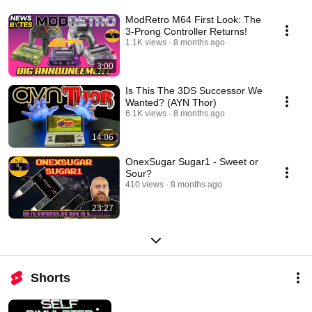
ModRetro M64 First Look: The
3-Prong Controller Returns!
1.1K views
8 months ago
3:00
Is This The 3DS Successor We
Wanted? (AYN Thor)
6.1K views
8 months ago
14:06
OnexSugar Sugar1 - Sweet or
Sour?
410 views
8 months ago
23:27
Shorts