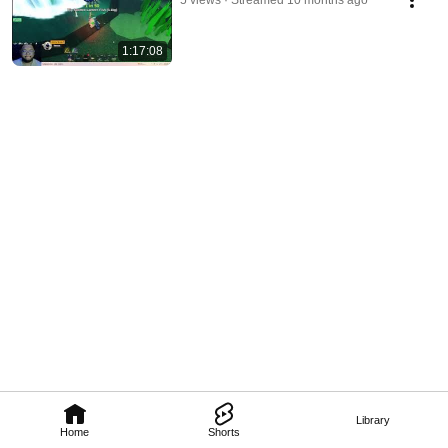
5 views
Streamed 10 months ago
1:17:08
Library
Home
Shorts