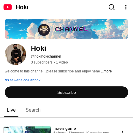
Hoki
Hoki
@hokihokichannel
3 subscribers
•
1 video
welcome to this channel , please subscribe and enjoy hehe 
...more
saweria.co/Lanhok
Subscribe
Live
Search
maen game