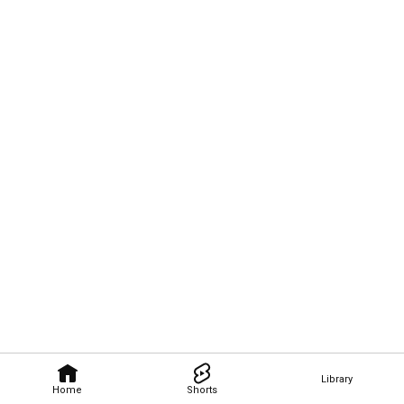
Library
Home
Shorts