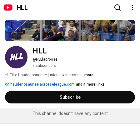
HLL
HLL
@HLLlacrosse
7 subscribers
🥍 Elite Haudenosaunee junior box lacrosse 
...more
haudenosauneelacrosseleague.com
and 4 more links
Subscribe
This channel doesn't have any content