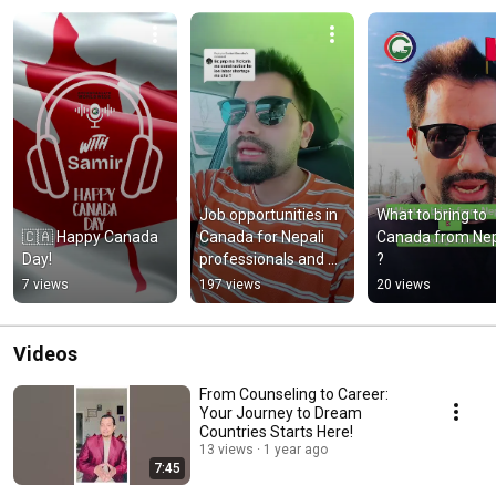
Job opportunities in 
What to bring to 
🇨🇦 Happy Canada 
Canada for Nepali 
Canada from Nep
Day!
professionals and 
?
new comers 
7 views
197 views
20 views
#migrationjobs
Videos
From Counseling to Career:
Your Journey to Dream
Countries Starts Here!
13 views
1 year ago
7:45