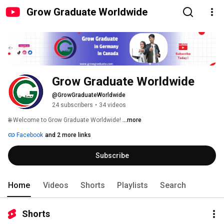
Grow Graduate Worldwide
Grow Graduate Worldwide
@GrowGraduateWorldwide
24 subscribers
•
34 videos
🌐 Welcome to Grow Graduate Worldwide! 
...more
Facebook
and 2 more links
Subscribe
Home
Videos
Shorts
Playlists
Search
Shorts