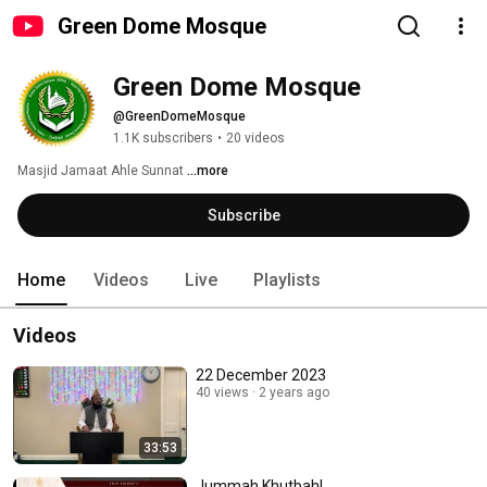
Green Dome Mosque
Green Dome Mosque
@GreenDomeMosque
1.1K subscribers
•
20 videos
Masjid Jamaat Ahle Sunnat 
...more
Subscribe
Home
Videos
Live
Playlists
Videos
22 December 2023
40 views
2 years ago
33:53
Jummah Khutbah!