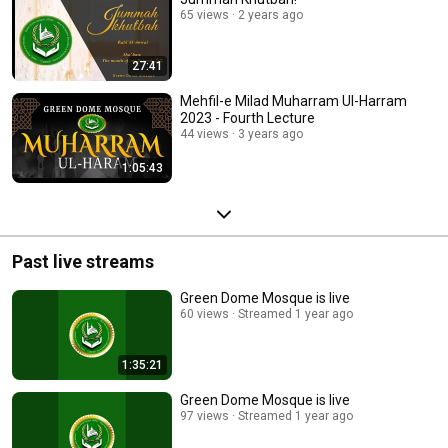
65 views
2 years ago
27:41
Mehfil-e Milad Muharram Ul-Harram
2023 - Fourth Lecture
44 views
3 years ago
1:05:43
Past live streams
Green Dome Mosque is live
60 views
Streamed 1 year ago
1:35:21
Green Dome Mosque is live
97 views
Streamed 1 year ago