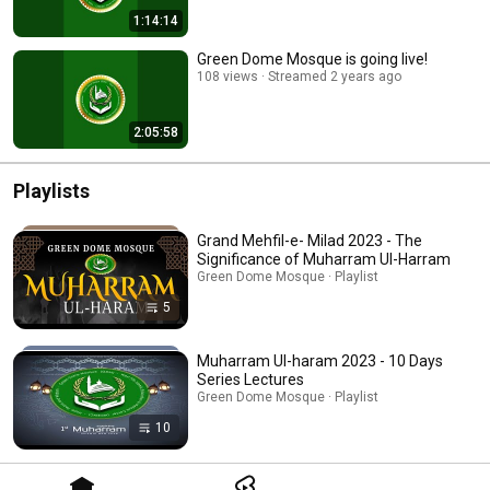
1:14:14
Green Dome Mosque is going live!
108 views
Streamed 2 years ago
2:05:58
Playlists
Grand Mehfil-e- Milad 2023 - The
Significance of Muharram Ul-Harram
Green Dome Mosque · Playlist
5
Muharram Ul-haram 2023 - 10 Days
Series Lectures
Green Dome Mosque · Playlist
10