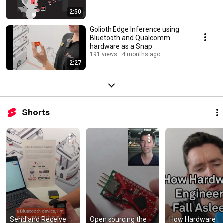
2:50
Golioth Edge Inference using
Bluetooth and Qualcomm
hardware as a Snap
191 views
4 months ago
2:27
Shorts
Send and Receive 
Open sourcing the 
How Hardware 