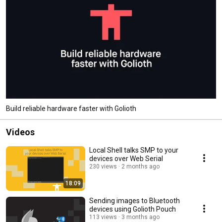
Build reliable hardware faster with Golioth
Videos
Local Shell talks SMP to your
devices over Web Serial
230 views
2 months ago
18:09
Sending images to Bluetooth
devices using Golioth Pouch
113 views
3 months ago