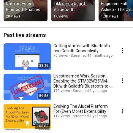
Data between 
Tikk demo board 
Engineers Fall 
Bluetooth Enabled 
#bluetooth 
Asleep - The Cybe
Devices and the 
#badgelife
Resilience Act (C
28 views
1K views
1.3K views
Cloud
ASMR
Past live streams
Getting started with Bluetooth
and Golioth Connectivity
70 views
Streamed 11 months ago
38:26
Livestreamed Work Session -
Enabling the STM32WB5MM-
DK with Golioth's Bluetooth-to-
Cloud
179 views
Streamed 1 year ago
59:56
Evolving The Aludel Platform
For (Even More) Extensibility
112 views
Streamed 1 year ago
1:08:06