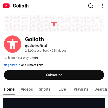
Golioth
Golioth
@GoliothOfficial
2.22K subscribers
•
228 videos
Build IoT Your Way 
...more
golioth.io
and 3 more links
Subscribe
Home
Videos
Shorts
Live
Playlists
Search