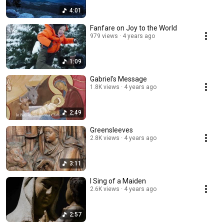
4:01
Fanfare on Joy to the World
979 views
4 years ago
1:09
Gabriel's Message
1.8K views
4 years ago
2:49
Greensleeves
2.8K views
4 years ago
3:11
I Sing of a Maiden
2.6K views
4 years ago
2:57