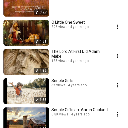
3:27
O Little One Sweet
896 views
4 years ago
4:31
The Lord At First Did Adam
Make
185 views
4 years ago
4:39
Simple Gifts
5K views
4 years ago
1:33
Simple Gifts arr. Aaron Copland
5.8K views
4 years ago