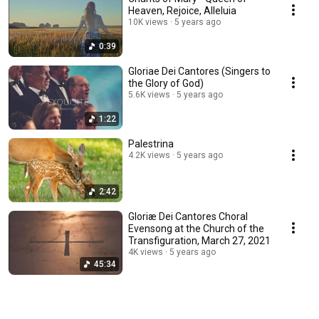
Heaven, Rejoice, Alleluia
10K views
5 years ago
0:39
Gloriae Dei Cantores (Singers to
the Glory of God)
5.6K views
5 years ago
1:22
Palestrina
4.2K views
5 years ago
2:42
Gloriæ Dei Cantores Choral
Evensong at the Church of the
Transfiguration, March 27, 2021
4K views
5 years ago
45:34