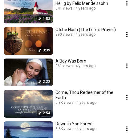
Heilig by Felix Mendelssohn
541 views
4 years ago
1:53
Otche Nash (The Lord's Prayer)
890 views
4 years ago
3:39
A Boy Was Born
961 views
4 years ago
2:22
Come, Thou Redeemer of the
Earth
5.8K views
4 years ago
2:54
Down in Yon Forest
3.8K views
4 years ago