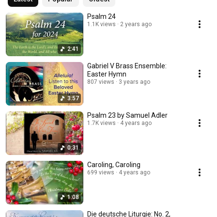
Psalm 24
1.1K views
2 years ago
2:41
Gabriel V Brass Ensemble:
Easter Hymn
807 views
3 years ago
3:57
Psalm 23 by Samuel Adler
1.7K views
4 years ago
0:31
Caroling, Caroling
699 views
4 years ago
1:08
Die deutsche Liturgie: No. 2,