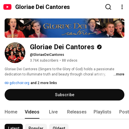
Gloriae Dei Cantores
Gloriae Dei Cantores
@GloriaeDeiCantores
3.76K subscribers
•
88 videos
Gloriae Dei Cantores (Singers to the Glory of God) holds a passionate 
dedication to illuminate truth and beauty through choral artistry, 
...more
celebrating a rich tradition of sacred choral music from Gregorian chant 
gdcchoir.org
and 2 more links
through the twenty-first century. The choir has received extensive critical 
acclaim for its artistic elegance, performance authenticity, and compelling 
Subscribe
spirituality. Sharing its vision of inspiration and hope, Gloriae Dei Cantores 
has toured extensively, touching the hearts of audiences in 24 countries in 
Europe, Asia, and North America. 
Home
Videos
Live
Releases
Playlists
Post
Latest
Popular
Oldest