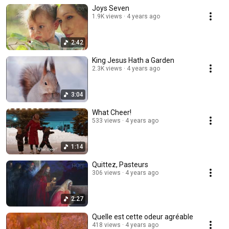
Joys Seven
1.9K views
4 years ago
2:42
King Jesus Hath a Garden
2.3K views
4 years ago
3:04
What Cheer!
533 views
4 years ago
1:14
Quittez, Pasteurs
306 views
4 years ago
2:27
Quelle est cette odeur agréable
418 views
4 years ago