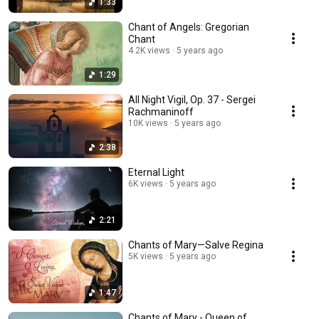
1:33
Chant of Angels: Gregorian
Chant
4.2K views
5 years ago
1:29
All Night Vigil, Op. 37 - Sergei
Rachmaninoff
10K views
5 years ago
2:38
Eternal Light
6K views
5 years ago
2:21
Chants of Mary—Salve Regina
5K views
5 years ago
1:47
Chants of Mary - Queen of