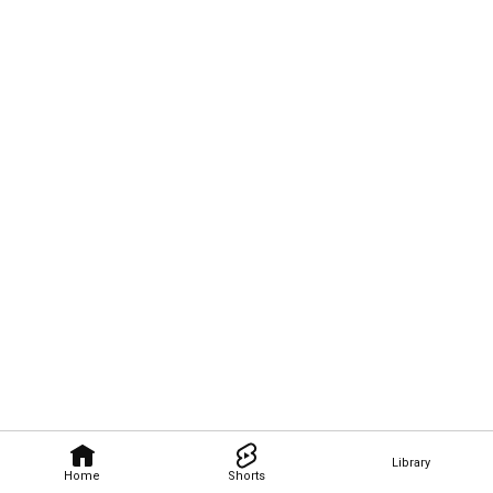
Library
Home
Shorts