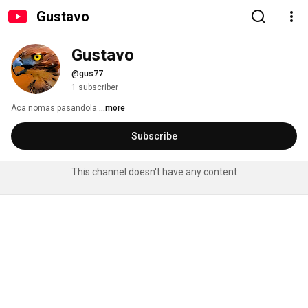
Gustavo
Gustavo
@gus77
1 subscriber
Aca nomas pasandola 
...more
Subscribe
This channel doesn't have any content