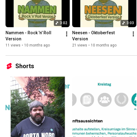
3:02
3:03
Nammen - Rock 'n' Roll 
Neesen - Oktoberfest 
Version
Version
11 views
•
10 months ago
21 views
•
10 months ago
Shorts