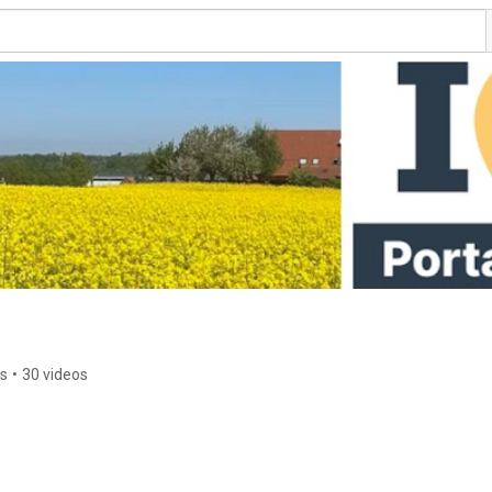
rs
•
30 videos