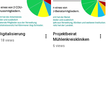
Digitalisierung
Projektbeirat 
Mühlenkreiskliniken
118 views
6 views