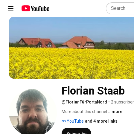
Florian Staab
@FlorianFürPortaNord
•
2 subscribe
More about this channel
...more
YouTube
and 4 more links
Subscribe