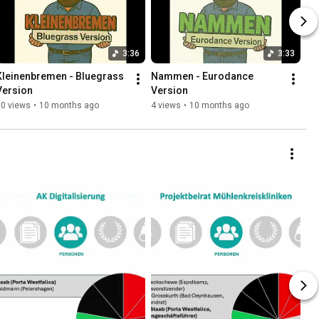
3:36
3:33
Kleinenbremen - Bluegrass 
Nammen - Eurodance 
Version
Version
10 views
•
10 months ago
4 views
•
10 months ago