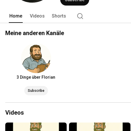
Home
Videos
Shorts
Meine anderen Kanäle
3 Dinge über Florian
Subscribe
Videos