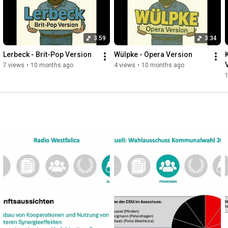
3:59
3:34
Lerbeck - Brit-Pop Version
Wülpke - Opera Version
7 views
•
10 months ago
4 views
•
10 months ago