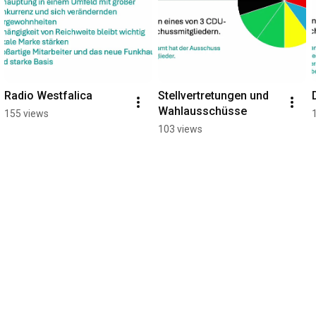
Radio Westfalica
Stellvertretungen und 
Wahlausschüsse
155 views
103 views