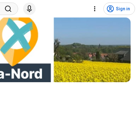
Sign in