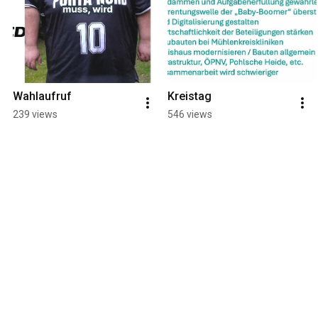
Wahlaufruf
Kreistag
239 views
546 views