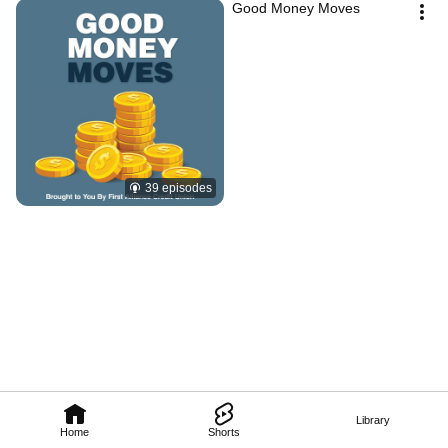
Good Money Moves
39 episodes
Library
Home
Shorts