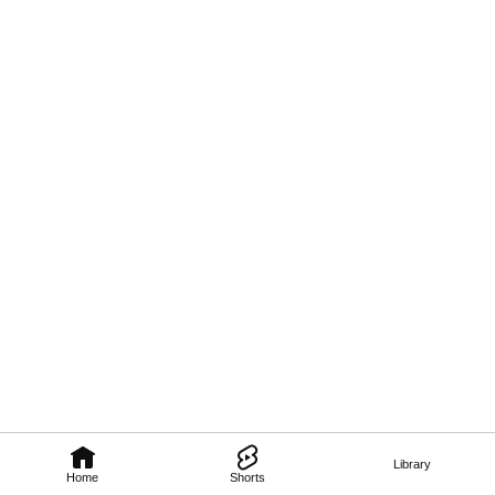
Library
Home
Shorts