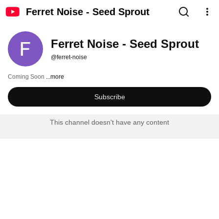
Ferret Noise - Seed Sprout
Ferret Noise - Seed Sprout
@ferret-noise
Coming Soon 
...more
Subscribe
This channel doesn't have any content