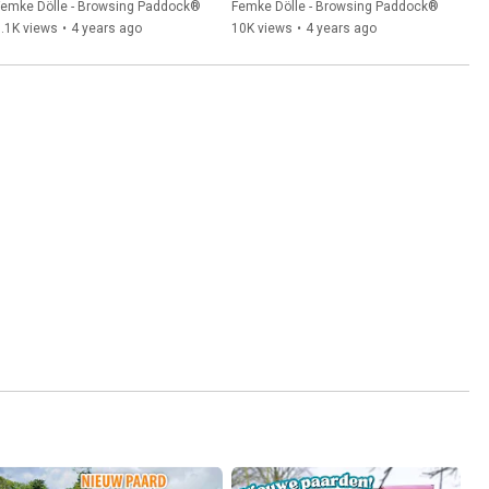
paradise Femke Dölle
Femke Dölle - Browsing Paddock®
Femke Dölle - Browsing Paddock®
.1K views
•
4 years ago
10K views
•
4 years ago