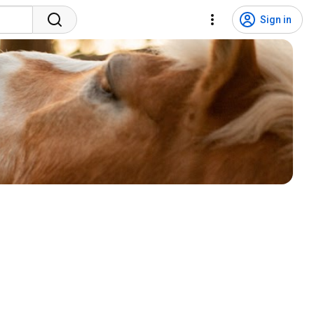
Sign in