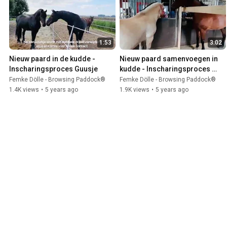
1:53
3:02
Nieuw paard in de kudde - 
Nieuw paard samenvoegen in 
Inscharingsproces Guusje
kudde - Inscharingsproces 
Fjord Peter
Femke Dölle - Browsing Paddock®
Femke Dölle - Browsing Paddock®
1.4K views
•
5 years ago
1.9K views
•
5 years ago