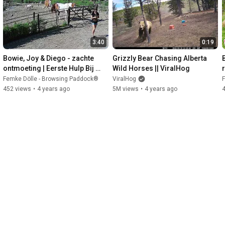
3:40
0:19
Bowie, Joy & Diego - zachte 
Grizzly Bear Chasing Alberta 
ontmoeting | Eerste Hulp Bij 
Wild Horses || ViralHog
Inscharen
Femke Dölle - Browsing Paddock®
ViralHog
F
452 views
•
4 years ago
5M views
•
4 years ago