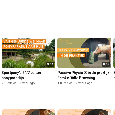
9:54
8:37
Sportpony's 24/7 buiten in 
Passive Physio ® in de praktijk - 
ponyparadijs
Femke Dölle Browsing 
Paddock®
7.1K views
•
1 year ago
1.8K views
•
2 years ago