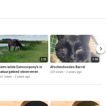
2:25
3:38
Semi wilde Exmoorpony's in 
Afscheidsvideo Barrel
natuurgebied observeren
323 views
•
2 years ago
161 views
•
2 years ago