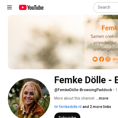
Femke Dölle -
@FemkeDölle-BrowsingPaddock
•
1
More about this channel
...more
femkedolle.nl
and 2 more links
Subscribe