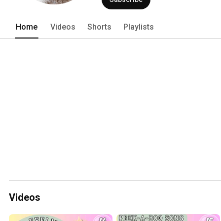
Home
Videos
Shorts
Playlists
Videos