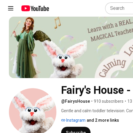
Fairy's House 
@FairysHouse
•
910 subscribers
•
13
Gentle and calm toddler television. Com
Instagram
and 2 more links
Subscribe