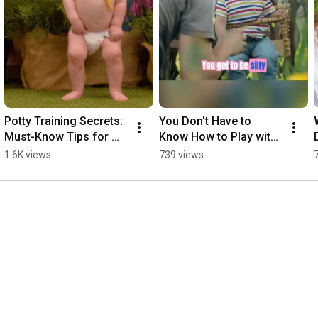
Potty Training Secrets: 
You Don't Have to 
Must-Know Tips for 
Know How to Play with 
Your Toddler!
Your Toddler 
1.6K views
739 views
#parenteducation 
#earlychildhoodeducati
on