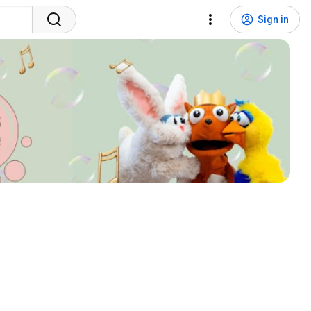
Sign in