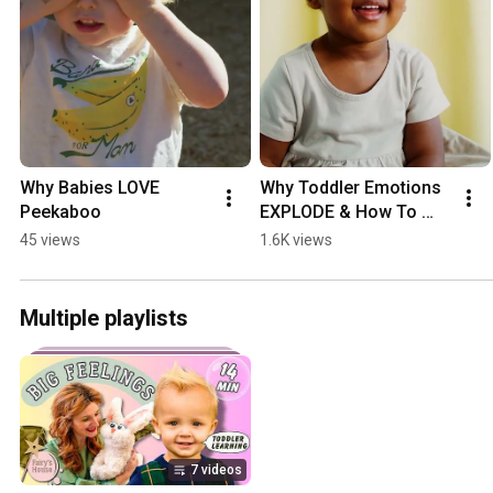
Why Babies LOVE 
Why Toddler Emotions 
Peekaboo
EXPLODE & How To 
Help!
45 views
1.6K views
Multiple playlists
7 videos