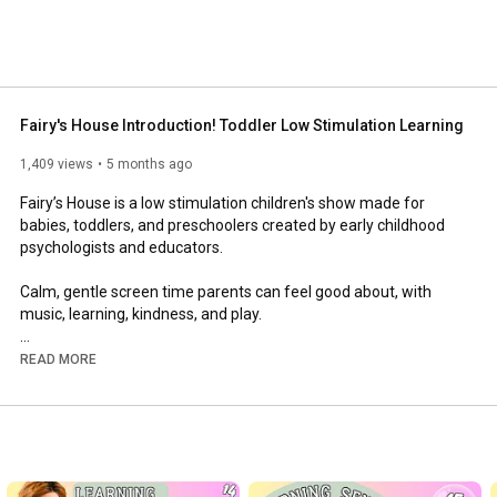
Fairy's House Introduction! Toddler Low Stimulation Learning
1,409 views
5 months ago
Fairy’s House is a low stimulation children's show made for 
babies, toddlers, and preschoolers created by early childhood 
psychologists and educators. 

Calm, gentle screen time parents can feel good about, with 
music, learning, kindness, and play. 

🫧 Welcome to Fairy’s House - Calming television made just for 
READ MORE
babies, toddlers, and preschoolers! An early learning series 
designed for toddlers and preschoolers with gentle 
encouragement, calm voices, slow pacing, soft visuals, and 
loving characters. 

Meet Fairy and her cute friends: Chickadee, Bunny, Munk, 