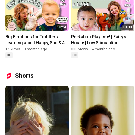
13:24
13:30
Big Emotions for Toddlers: 
Peekaboo Playtime! | Fairy's 
Learning about Happy, Sad & All 
House | Low Stimulation 
Our Feelings!
Learning & Song
1K views
•
3 months ago
333 views
•
4 months ago
CC
CC
Shorts