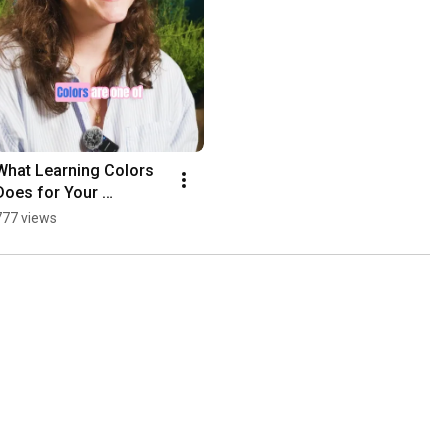
What Learning Colors 
Does for Your 
Toddler's Brain 
777 views
#parenteducation 
#earlychildhoodeducati
on