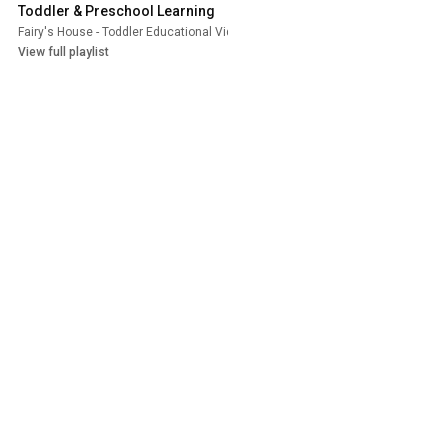
Toddler & Preschool Learning
Fairy's House - Toddler Educational Videos
•
Playlist
View full playlist