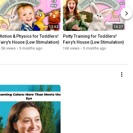
13:42
14:27
Motion & Physics for Toddlers! 
Potty Training for Toddlers! 
Fairy's House (Low Stimulation)
Fairy's House (Low Stimulation)
.5K views
•
5 months ago
16K views
•
5 months ago