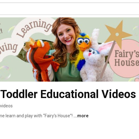
- Toddler Educational Videos
 videos
e learn and play with “Fairy’s House”! 
...more