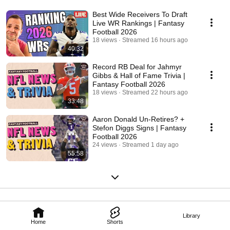
Best Wide Receivers To Draft
Live WR Rankings | Fantasy
Football 2026
18 views
Streamed 16 hours ago
40:32
Record RB Deal for Jahmyr
Gibbs & Hall of Fame Trivia |
Fantasy Football 2026
18 views
Streamed 22 hours ago
33:48
Aaron Donald Un-Retires? +
Stefon Diggs Signs | Fantasy
Football 2026
24 views
Streamed 1 day ago
55:58
Library
Home
Shorts