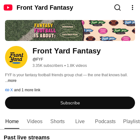
Front Yard Fantasy
Front Yard Fantasy
@FYF
3.35K subscribers
•
1.8K videos
FYF is your fantasy football friends group chat — the one that knows ball. 
...more
X
and 1 more link
Subscribe
Home
Videos
Shorts
Live
Podcasts
Playlist
Past live streams