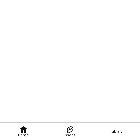
Library
Home
Shorts