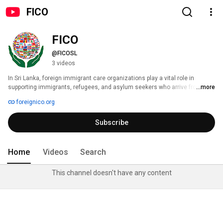
FICO
FICO
@FICOSL
3 videos
In Sri Lanka, foreign immigrant care organizations play a vital role in 
supporting immigrants, refugees, and asylum seekers who arrive from 
...more
various parts of the world. These organizations typically focus on providing 
foreignico.org
essential services such as legal assistance, healthcare, education, and 
livelihood support. They aim to integrate immigrants into local 
Subscribe
communities while advocating for their rights and well-being. 
Home
Videos
Search
This channel doesn't have any content