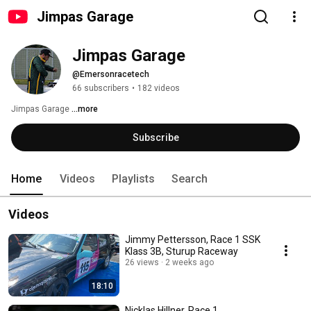
Jimpas Garage
Jimpas Garage
@Emersonracetech
66 subscribers
•
182 videos
Jimpas Garage 
...more
Subscribe
Home
Videos
Playlists
Search
Videos
Jimmy Pettersson, Race 1 SSK
Klass 3B, Sturup Raceway
26 views
2 weeks ago
18:10
Nicklas Hillner, Race 1