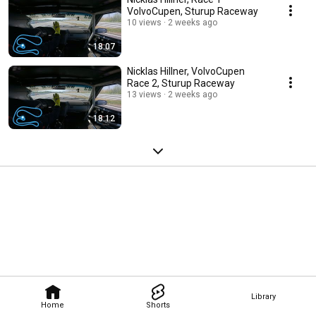
VolvoCupen, Sturup Raceway
10 views
2 weeks ago
18:07
Nicklas Hillner, VolvoCupen
Race 2, Sturup Raceway
13 views
2 weeks ago
18:12
Library
Home
Shorts