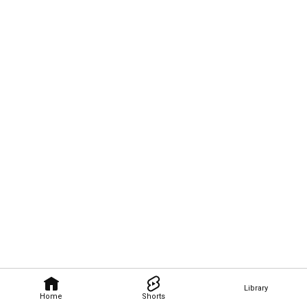
Library
Home
Shorts