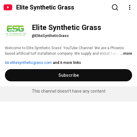
Elite Synthetic Grass
Elite Synthetic Grass
@EliteSyntheticGrass
Welcome to Elite Synthetic Grass' YouTube Channel. We are a Phoenix 
based artificial turf installation company. We supply and install top quality 
...more
USA made synthetic turf. From pet turf, to putting greens, to pavers and 
elitesyntheticgrass.com
and 6 more links
lawns. We have your landscape installation covered. 
Subscribe
This channel doesn't have any content