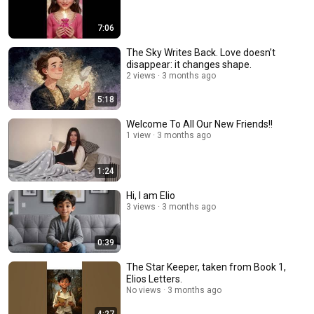
7:06
The Sky Writes Back. Love doesn’t
disappear: it changes shape.
2 views
3 months ago
5:18
Welcome To All Our New Friends!!
1 view
3 months ago
1:24
Hi, I am Elio
3 views
3 months ago
0:39
The Star Keeper, taken from Book 1,
Elios Letters.
No views
3 months ago