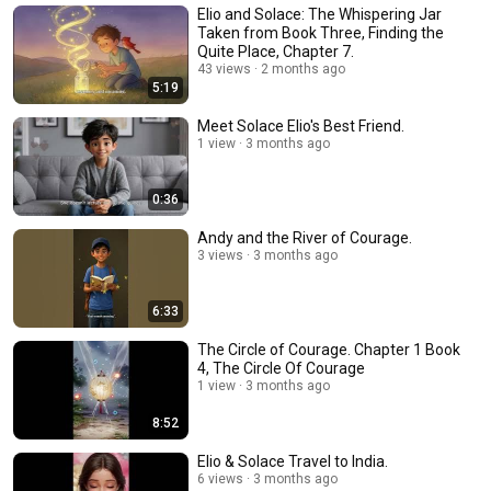
Elio and Solace: The Whispering Jar
Taken from Book Three, Finding the
Quite Place, Chapter 7.
43 views
2 months ago
5:19
Meet Solace Elio's Best Friend.
1 view
3 months ago
0:36
Andy and the River of Courage.
3 views
3 months ago
6:33
The Circle of Courage. Chapter 1 Book
4, The Circle Of Courage
1 view
3 months ago
8:52
Elio & Solace Travel to India.
6 views
3 months ago