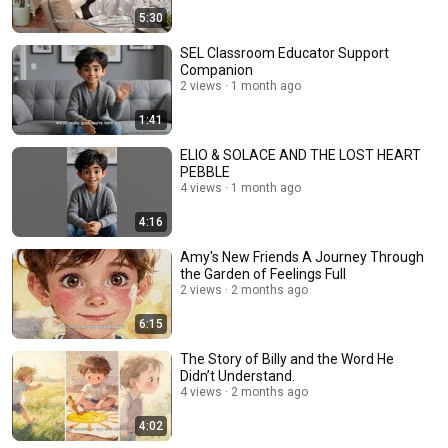
5:30
SEL Classroom Educator Support
Companion
2 views
1 month ago
1:41
ELIO & SOLACE AND THE LOST HEART
PEBBLE
4 views
1 month ago
4:16
Amy's New Friends A Journey Through
the Garden of Feelings Full
2 views
2 months ago
6:15
The Story of Billy and the Word He
Didn’t Understand.
4 views
2 months ago
4:02