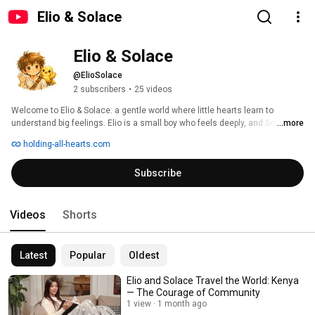
Elio & Solace
Elio & Solace
@ElioSolace
2 subscribers
•
25 videos
Welcome to Elio & Solace: a gentle world where little hearts learn to 
understand big feelings. Elio is a small boy who feels deeply, and Solace is 
...more
the tiny bird who helps him make sense of emotions like worry, sadness, 
holding-all-hearts.com
courage, and joy. Through soft illustrations and calm narration, this 
channel offers simple emotional tools, soothing stories, and supportive 
Subscribe
guidance for parents and caregivers. Here, every feeling has a place, and 
every child is welcome. 
Videos
Shorts
Latest
Popular
Oldest
Elio and Solace Travel the World: Kenya
— The Courage of Community
1 view
1 month ago