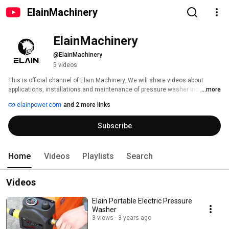
ElainMachinery
ElainMachinery
@ElainMachinery
5 videos
This is official channel of Elain Machinery. We will share videos about  
applications, installations and maintenance of pressure washer includes 
...more
electric pressure washer, gasoline pressure washers, commercial 
elainpower.com
and 2 more links
pressure washers and relevant accessories. 
Subscribe
Home
Videos
Playlists
Search
Videos
Elain Portable Electric Pressure
Washer
3 views
3 years ago