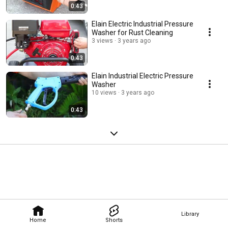
0:43
Elain Electric Industrial Pressure
Washer for Rust Cleaning
3 views
3 years ago
0:43
Elain Industrial Electric Pressure
Washer
10 views
3 years ago
0:43
Library
Home
Shorts