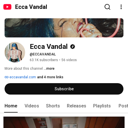
Ecca Vandal
Ecca Vandal
@ECCAVANDAL
63.1K subscribers
•
56 videos
More about this channel
...more
eccavandal.com
and 4 more links
Subscribe
Home
Videos
Shorts
Releases
Playlists
Pos