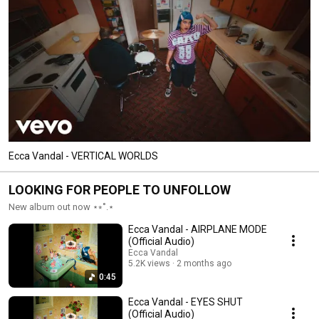
Ecca Vandal - VERTICAL WORLDS
LOOKING FOR PEOPLE TO UNFOLLOW
New album out now ⋆⭒˚.⋆
Ecca Vandal - AIRPLANE MODE
(Official Audio)
Ecca Vandal
5.2K views
2 months ago
0:45
Ecca Vandal - EYES SHUT
(Official Audio)