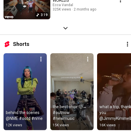
WORLDS
Ecca Vandal
325K views
2 months ago
3:19
Shorts
the best choir 🙂‍↔️ 
what a trip, thank
behind the scenes 
#outnow 
you 
@NME #ootd #nme
#newmusic
@JimmyKimmelLi
🫶 full video out 
12K views
15K views
16K views
now!!