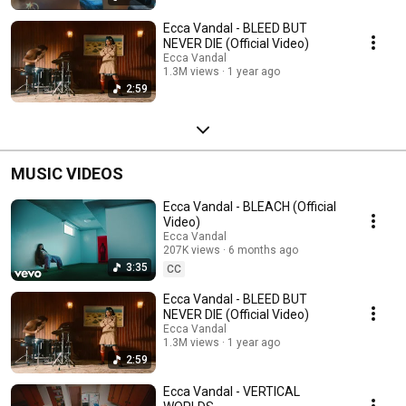
Ecca Vandal - BLEED BUT
NEVER DIE (Official Video)
Ecca Vandal
1.3M views
1 year ago
2:59
MUSIC VIDEOS
Ecca Vandal - BLEACH (Official
Video)
Ecca Vandal
207K views
6 months ago
3:35
CC
Ecca Vandal - BLEED BUT
NEVER DIE (Official Video)
Ecca Vandal
1.3M views
1 year ago
2:59
Ecca Vandal - VERTICAL