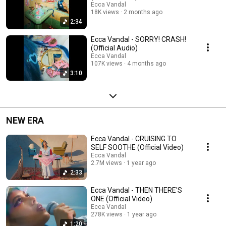
Ecca Vandal
18K views
2 months ago
2:34
Ecca Vandal - SORRY! CRASH!
(Official Audio)
Ecca Vandal
107K views
4 months ago
3:10
NEW ERA
Ecca Vandal - CRUISING TO
SELF SOOTHE (Official Video)
Ecca Vandal
2.7M views
1 year ago
2:33
Ecca Vandal - THEN THERE'S
ONE (Official Video)
Ecca Vandal
278K views
1 year ago
1:20