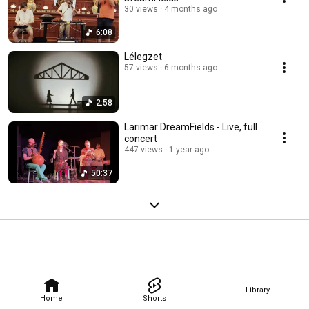
30 views
4 months ago
6:08
Lélegzet
57 views
6 months ago
2:58
Larimar DreamFields - Live, full
concert
447 views
1 year ago
50:37
Library
Home
Shorts