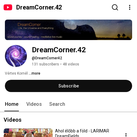
DreamCorner.42
DreamCorner.42
@DreamCorner42
131 subscribers
•
48 videos
Vértes Kornél 
...more
Subscribe
Home
Videos
Search
Videos
Ahol élőbb a föld - LARIMAR
DreamFields