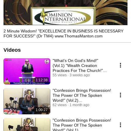
2 Minute Wisdom! "EXCELLENCE IN BUSINESS IS NECESSARY
FOR SUCCESS!" (Dr TM4) www.ThomasManton.com
Videos
"What's On God's Mind!"
(Vol.1) "Wealth Creation
Practices For The Church!"
ThomasManton.com
55 views
3 weeks ago
1:12:38
"Confession Brings Possession!
The Power Of The Spoken
Word!" (Vol.2)
ThomasManton.com
62 views
1 month ago
1:00:27
"Confession Brings Possession!
The Power Of The Spoken
Word!" (Vol.1)