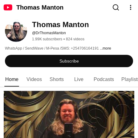
Thomas Manton
Thomas Manton
@DrThomasManton
1.99K subscribers
•
824 videos
WhatsApp / SendWave / M-Pesa /SMS: +254706164191 
...more
Subscribe
Home
Videos
Shorts
Live
Podcasts
Playlist