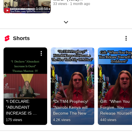
ThomasManton.com
33 views
1 month ago
1:08:58
Shorts
*I DECLARE: 
*Dr.TM4 Prophecy! 
Gift: "When You 
"ABUNDANT 
"Nairobi Kenya will 
Forgive, You 
INCREASE IS 
Become The New 
Release Yourself 
OURS!" 
York City Of Africa!"  
From Evildoers!" 
175 views
4.2K views
440 views
FaceBook.com/Tho
-Thomas Manton IV-
Thomas Manton 
masManton